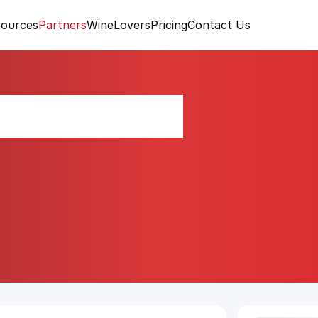
ources
Partners
WineLovers
Pricing
Contact Us
tsvane-Kisi