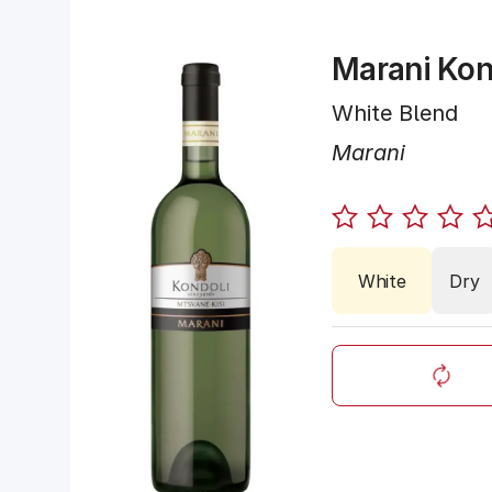
Marani Kon
White Blend
Marani
White
Dry