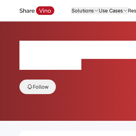
Solutions
Use Cases
Res
Marani Kondoli M
N/A, Kakheti, Georgia
Follow