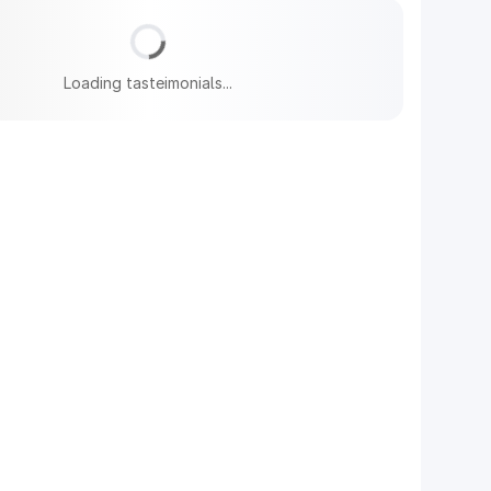
Loading tasteimonials...