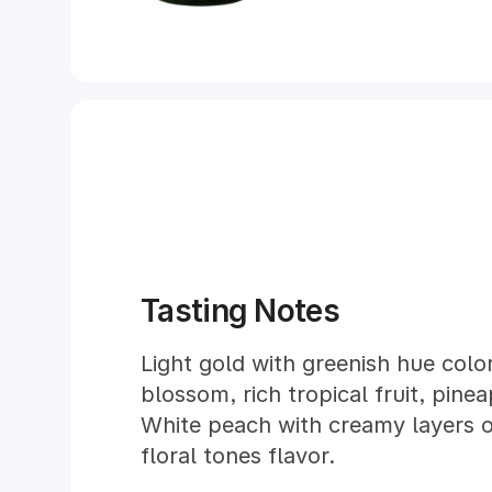
Tasting Notes
Light gold with greenish hue color
blossom, rich tropical fruit, pin
White peach with creamy layers 
floral tones flavor.