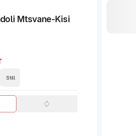
doli Mtsvane-Kisi
Still