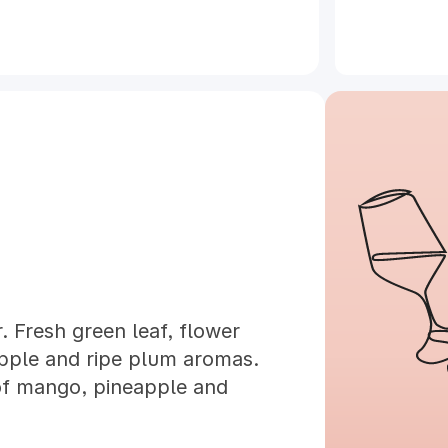
. Fresh green leaf, flower
eapple and ripe plum aromas.
of mango, pineapple and