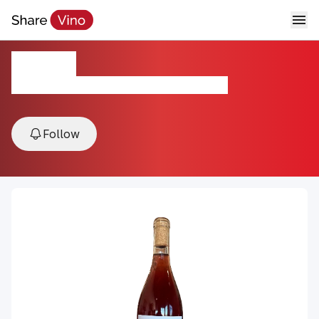
Rosato
2024, Covelo AVA, Mendocino County, USA
Follow