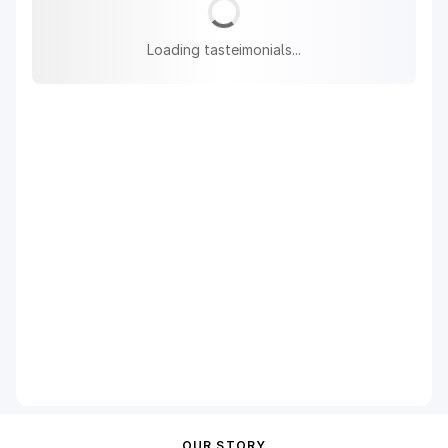
Loading tasteimonials...
OUR STORY