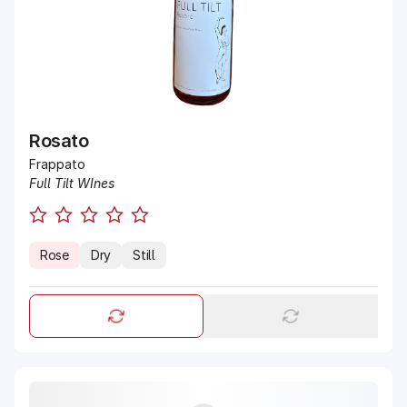
Rosato
Frappato
Full Tilt WInes
Rose
Dry
Still