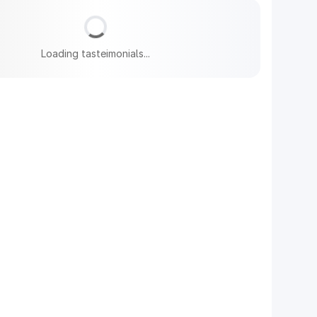
Loading tasteimonials...