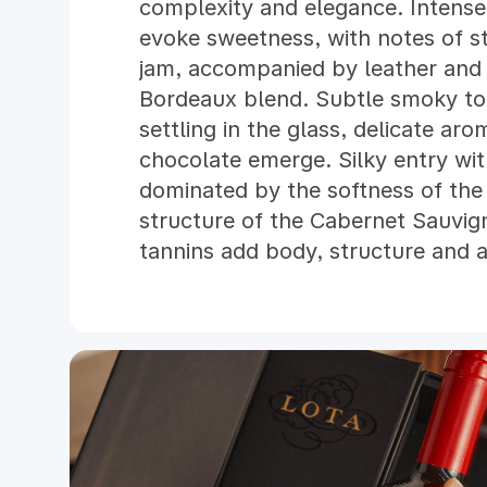
complexity and elegance. Intens
evoke sweetness, with notes of s
jam, accompanied by leather and 
Bordeaux blend. Subtle smoky to
settling in the glass, delicate ar
chocolate emerge. Silky entry wit
dominated by the softness of the
structure of the Cabernet Sauvig
tannins add body, structure and a 
balanced, with a velvety texture.