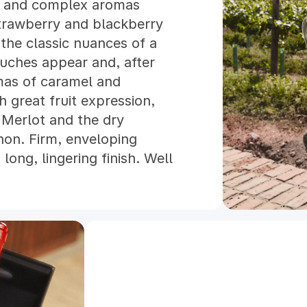
e and complex aromas
process with very high exp
trawberry and blackberry
are selected and handpicked
the classic nuances of a
cellar, a manual bunch and 
uches appear and, after
place. After 7 days of cold
omas of caramel and
fermentation started, lasti
h great fruit expression,
temperature of 25°C for Me
 Merlot and the dry
Sauvignon. Pump overs were
non. Firm, enveloping
times a day during the alco
long, lingering finish. Well
fermentative maceration ta
Sauvignon and Merlot were 
new french oak barrels, wh
months completing the malo
months the oenological tea
going to be part of Lota, th
transferred back to the barre
the entire process, the wi