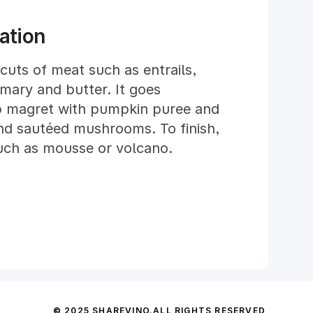
ed in our cellar for at least 3
wine with the market.
ation
 cuts of meat such as entrails,
emary and butter. It goes
mb magret with pumpkin puree and
and sautéed mushrooms. To finish,
such as mousse or volcano.
© 2025 SHAREVINO.
ALL RIGHTS RESERVED