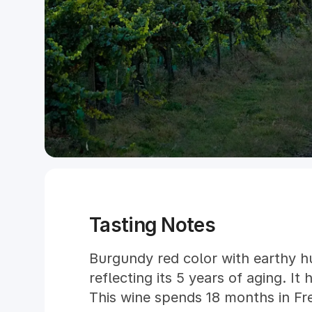
Tasting Notes
Burgundy red color with earthy hu
reflecting its 5 years of aging. It
This wine spends 18 months in Fr