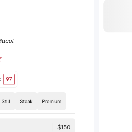
Macul
C
97
Still
Steak
Premium
$150