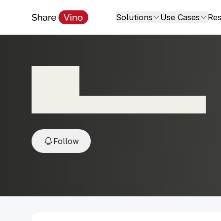
Solutions
Use Cases
Res
Lota
2021, Valle del Maipo, Santiago, Chile
Follow