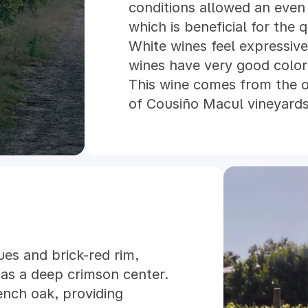
conditions allowed an even
which is beneficial for the 
White wines feel expressive
wines have very good color 
This wine comes from the 
of Cousiño Macul vineyards.
selection of our own best 
DNA material brought from 
Cousiño, before the plague
vineyards. These vineyards 
the foot of the Andes, 600
soil with some clay. They a
conditions without the ne
es and brick-red rim,
irrigation and some pruning
 has a deep crimson center.
tons per hectare we obtain 
ench oak, providing
concentrated fruit which al