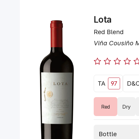
Lota
Red Blend
Viña Cousiño 
TA
97
D&
Red
Dry
Bottle