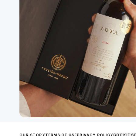
OUR STORY
TERMS OF USE
PRIVACY POLICY
COOKIE S