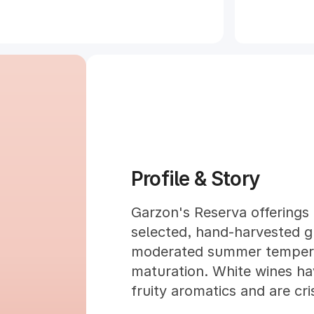
Profile & Story
Garzon's Reserva offerings 
selected, hand-harvested g
moderated summer temperat
maturation. White wines ha
fruity aromatics and are cris