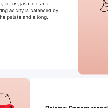
, citrus, jasmine, and
ng acidity is balanced by
the palate and a long,