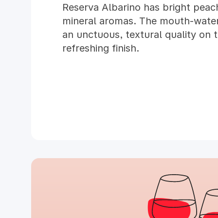
Reserva Albarino has bright peach
mineral aromas. The mouth-wateri
an unctuous, textural quality on 
refreshing finish.