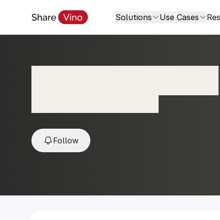
Solutions
Use Cases
Res
Reserva Albarino
2024, Maldonado, Uruguay
Follow