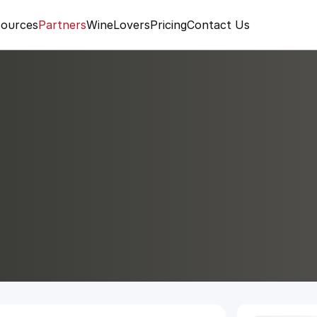
ources
Partners
WineLovers
Pricing
Contact Us