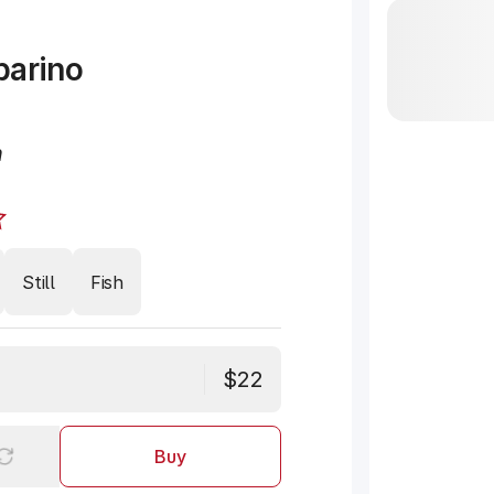
barino
n
Still
Fish
$22
Buy