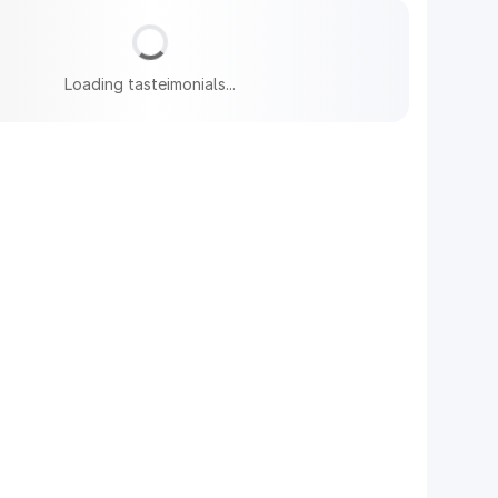
Loading tasteimonials...