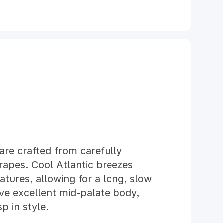
are crafted from carefully
rapes. Cool Atlantic breezes
ures, allowing for a long, slow
ve excellent mid-palate body,
p in style.