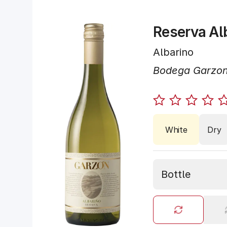
Reserva Al
Albarino
Bodega Garzo
White
Dry
Bottle