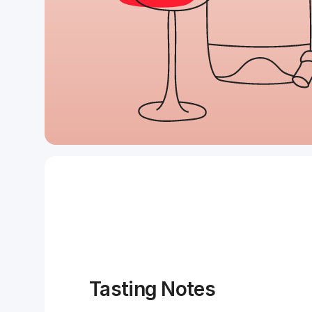
Tasting Notes