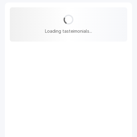
Loading tasteimonials...