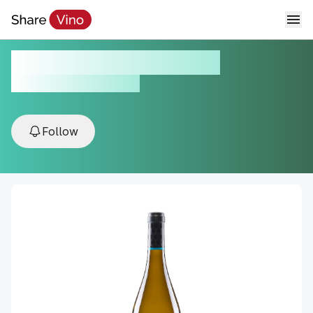
Paco & Lola Prime 2019
2019, Val do Salnés, Spain
Follow