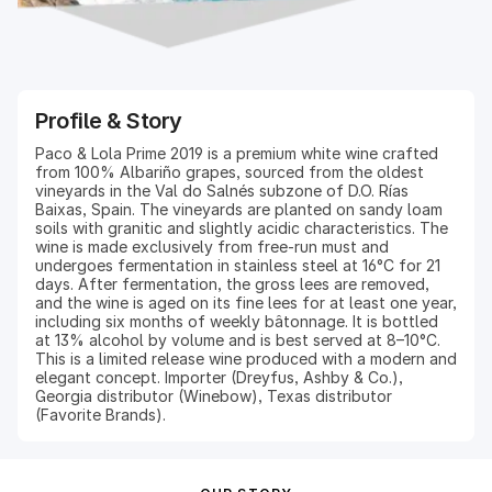
Profile & Story
Paco & Lola Prime 2019 is a premium white wine crafted
from 100% Albariño grapes, sourced from the oldest
vineyards in the Val do Salnés subzone of D.O. Rías
Baixas, Spain. The vineyards are planted on sandy loam
soils with granitic and slightly acidic characteristics. The
wine is made exclusively from free-run must and
undergoes fermentation in stainless steel at 16°C for 21
days. After fermentation, the gross lees are removed,
and the wine is aged on its fine lees for at least one year,
including six months of weekly bâtonnage. It is bottled
at 13% alcohol by volume and is best served at 8–10°C.
This is a limited release wine produced with a modern and
elegant concept. Importer (Dreyfus, Ashby & Co.),
Georgia distributor (Winebow), Texas distributor
(Favorite Brands).