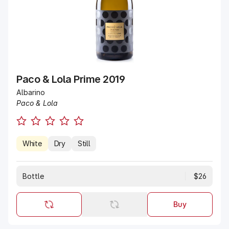
Paco & Lola Prime 2019
Albarino
Paco & Lola
White
Dry
Still
Bottle
$26
Buy