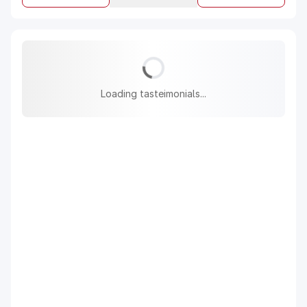
Loading tasteimonials...