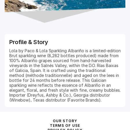
Profile & Story
Lola by Paco & Lola Sparkling Albariño is a limited-edition
Brut sparkling wine (8,282 bottles produced) made from
100% Albariño grapes sourced from hand-harvested
vineyards in the Salnés Valley, within the D.O. Rías Baixas
of Galicia, Spain. It is crafted using the traditional
method (méthode traditionnelle) and aged on the lees in
bottle for 24 months before release. This Galician
sparkling wine reflects the essence of Albariño in an
elegant, floral, and fresh style with fine, creamy bubbles.
Importer (Dreyfus, Ashby & Co.), Georgia distributor
OUR STORY
TERMS OF USE