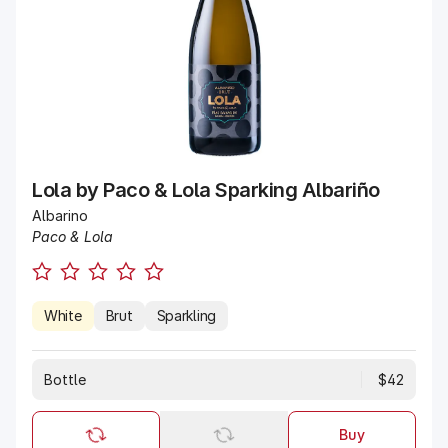
Lola by Paco & Lola Sparking Albariño
Albarino
Paco & Lola
White
Brut
Sparkling
Bottle
$42
Buy