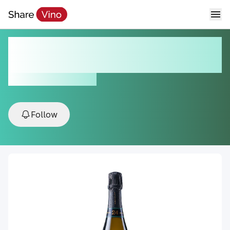
Lola by Paco & Lola Sparking
Albariño
NV, Val do Salnés, Spain
Follow