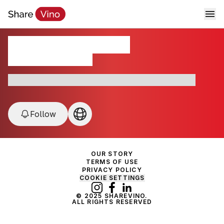
Domaine de Cristia
Cotes du Rhône, France
France • Chateauneuf du Pope • Cotes du Rhône
Follow
OUR STORY
TERMS OF USE
PRIVACY POLICY
COOKIE SETTINGS
© 2025 SHAREVINO.
ALL RIGHTS RESERVED