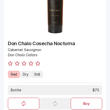
Don Chalo Cosecha Nocturna
Cabernet Sauvignon
Don Chalo Cellars
Red
Dry
Still
Bottle
$75
Buy