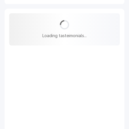
Loading tasteimonials...