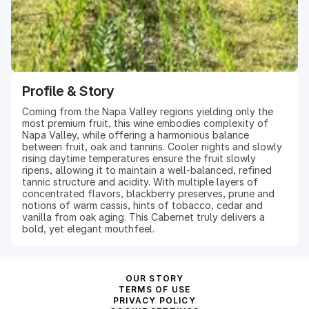
Profile & Story
Coming from the Napa Valley regions yielding only the
most premium fruit, this wine embodies complexity of
Napa Valley, while offering a harmonious balance
between fruit, oak and tannins. Cooler nights and slowly
rising daytime temperatures ensure the fruit slowly
ripens, allowing it to maintain a well-balanced, refined
tannic structure and acidity. With multiple layers of
concentrated flavors, blackberry preserves, prune and
notions of warm cassis, hints of tobacco, cedar and
vanilla from oak aging. This Cabernet truly delivers a
bold, yet elegant mouthfeel.
OUR STORY
TERMS OF USE
PRIVACY POLICY