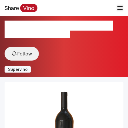
Don Chalo Cosecha Nocturna
2018, St. Helena, California, USA
Follow
Supervino