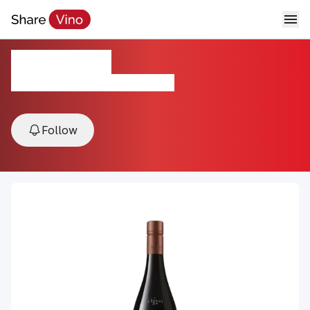
Cloudy Bay
2022, Marlborough, New Zealand
Follow