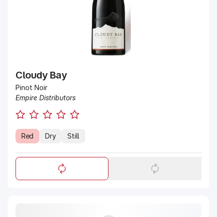
Cloudy Bay
Pinot Noir
Empire Distributors
Red
Dry
Still