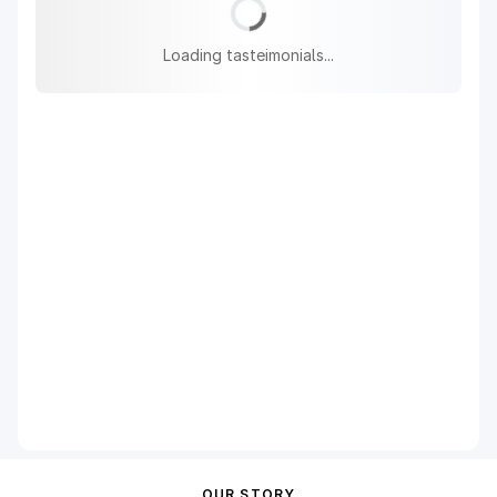
Loading tasteimonials...
OUR STORY