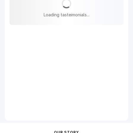
Loading tasteimonials...
OUR STORY