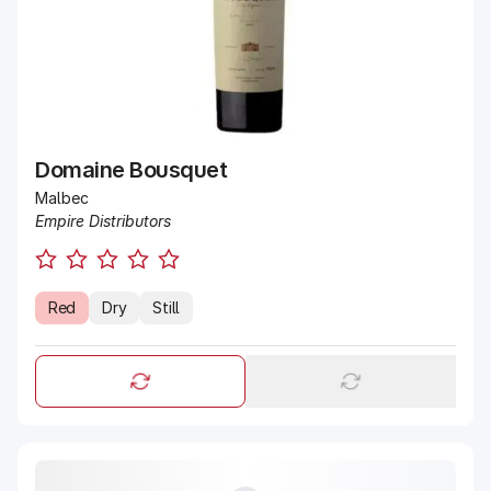
Domaine Bousquet
Malbec
Empire Distributors
Red
Dry
Still