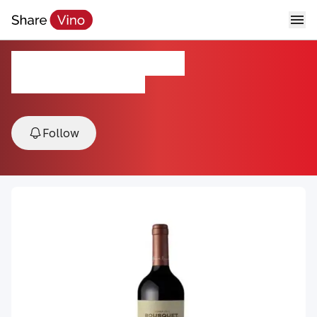
Domaine Bousquet
2024, Mendoza, Argentina
Follow