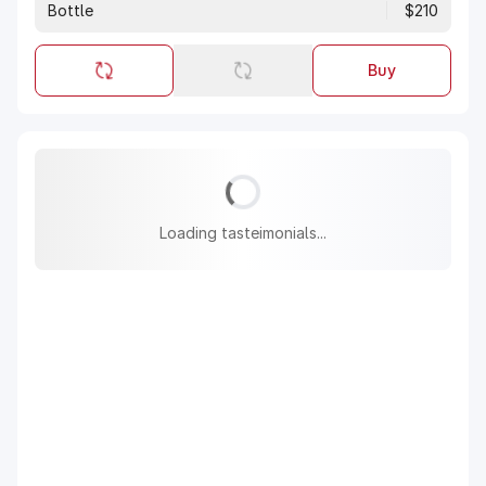
Bottle
$210
Buy
Loading tasteimonials...