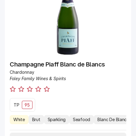
Champagne Piaff Blanc de Blancs
Chardonnay
Foley Family Wines & Spirits
TP
95
White
Brut
Sparkling
Seafood
Blanc De Blancs