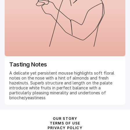
Tasting Notes
A delicate yet persistent mousse highlights soft floral
notes on the nose with a hint of almonds and fresh
hazelnuts. Superb structure and length on the palate
introduce white fruits in perfect balance with a
particularly pleasing minerality and undertones of
brioche/yeastiness
OUR STORY
TERMS OF USE
PRIVACY POLICY