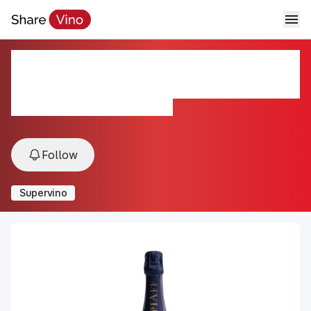
Champagne Piaff Blanc de
Blancs
NV, Epernay, Champagne, France
Follow
Supervino