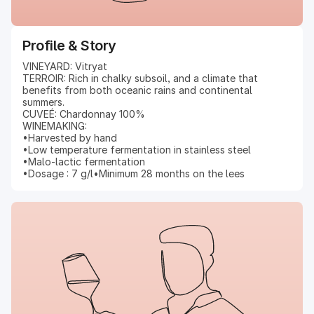
Profile & Story
VINEYARD: Vitryat
TERROIR: Rich in chalky subsoil, and a climate that
benefits from both oceanic rains and continental
summers.
CUVEÉ: Chardonnay 100%
WINEMAKING:
•Harvested by hand
•Low temperature fermentation in stainless steel
•Malo-lactic fermentation
•Dosage : 7 g/l•Minimum 28 months on the lees