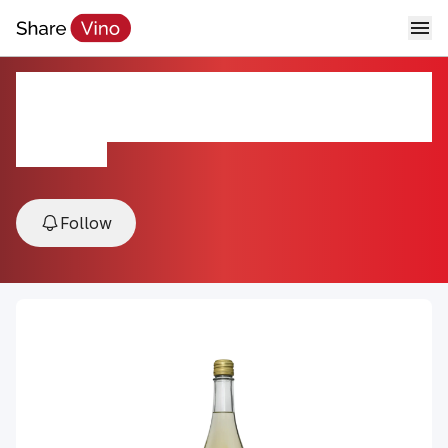
Freefall Bubbly Sangria Mule
Cocktail
N/A, NY, USA
Follow