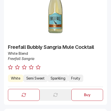
Freefall Bubbly Sangria Mule Cocktail
White Blend
Freefall Sangria
White
Semi Sweet
Sparkling
Fruity
Buy