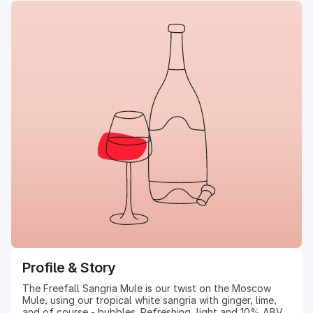
Profile & Story
The Freefall Sangria Mule is our twist on the Moscow
Mule, using our tropical white sangria with ginger, lime,
and of course - bubbles. Refreshing, light and 10% ABV.