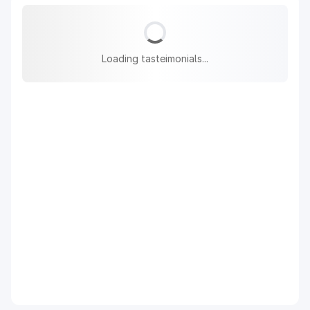
Loading tasteimonials...