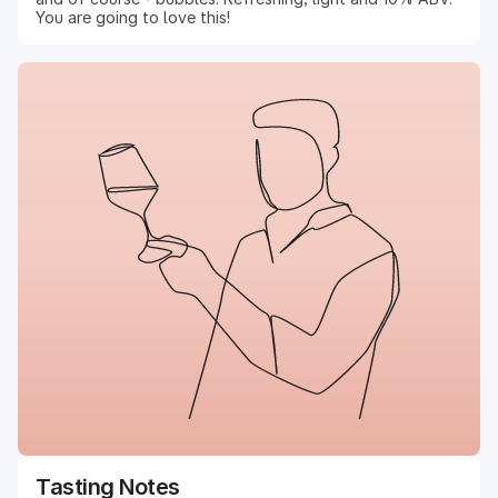
You are going to love this!
Tasting Notes