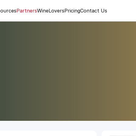
ources
Partners
WineLovers
Pricing
Contact Us