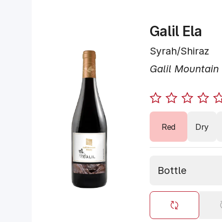
Galil Ela
Syrah/Shiraz
Galil Mountain
Red
Dry
Bottle