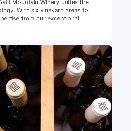
Galil Mountain Winery unites the
ology. With six vineyard areas to
pertise from our exceptional
 offers an inspired selection of
mains true to its roots. Sharing a
ty with Golan Heights Winery, the
 Winery were the first to receive
ification under the rigorous and
gram.