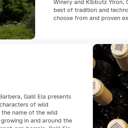
Winery and Kibbutz Yiron, 
best of tradition and techn
choose from and proven ex
team, Galil Mountain Winery
award-winning wines that re
commitment to sustainabili
vineyards of Galil Mountain
accredited sustainable cert
renowned LODI RULES pro
arbera, Galil Ela presents
 characters of wild
s the name of the wild
 growing in and around the