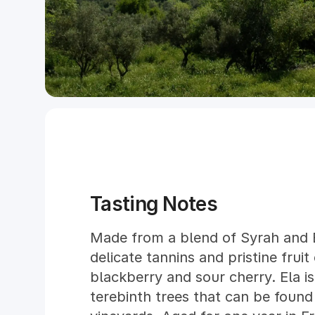
Tasting Notes
Made from a blend of Syrah and B
delicate tannins and pristine fruit
blackberry and sour cherry. Ela i
terebinth trees that can be found