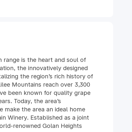
 range is the heart and soul of
ation, the innovatively designed
alizing the region’s rich history of
ilee Mountains reach over 3,300
ave been known for quality grape
ears. Today, the area’s
te make the area an ideal home
in Winery. Established as a joint
orld-renowned Golan Heights