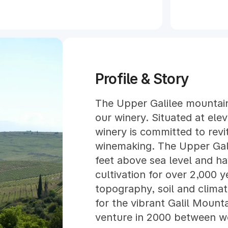
Profile & Story
The Upper Galilee mountain
our winery. Situated at elev
winery is committed to revit
winemaking. The Upper Gal
feet above sea level and h
cultivation for over 2,000 y
topography, soil and clima
for the vibrant Galil Mounta
venture in 2000 between w