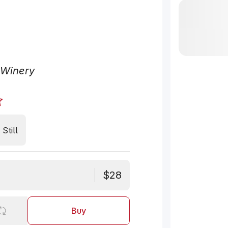
 Winery
Still
$28
Buy