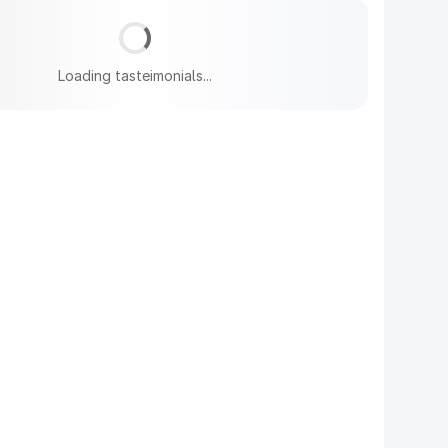
Loading tasteimonials...