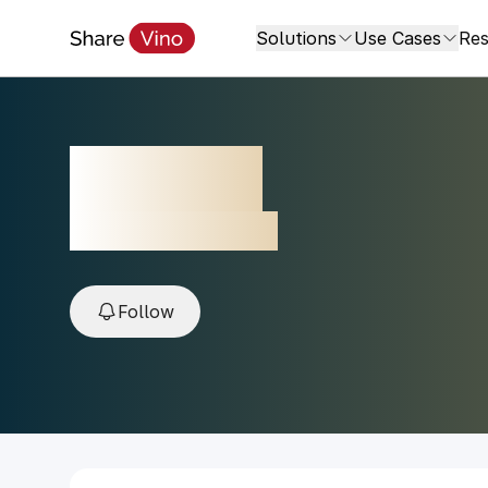
Solutions
Use Cases
Res
Galil Ela
2022, Galillee, Israel
Follow