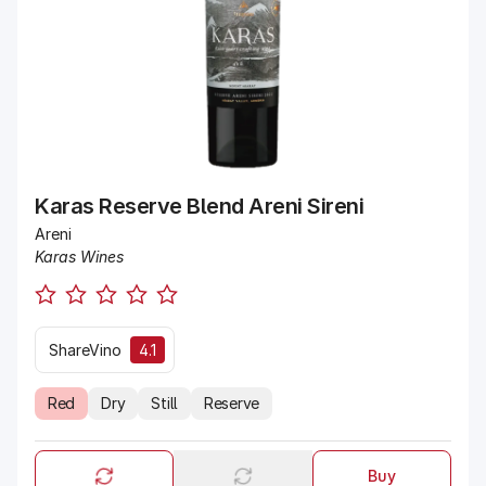
Karas Reserve Blend Areni Sireni
Areni
Karas Wines
ShareVino
4.1
Red
Dry
Still
Reserve
Buy