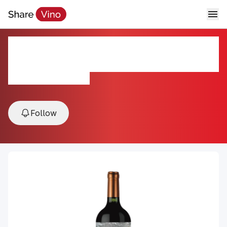
Karas Reserve Blend Areni
Sireni
2023, Armavir, Armenia
Follow