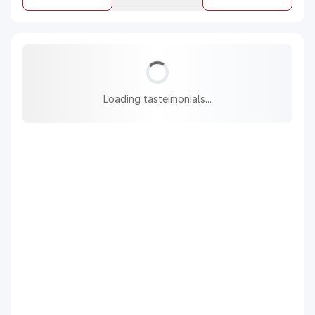
Loading tasteimonials...