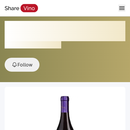
Darcie Kent Triska Vineyard
Pinot Noir
2023, Livermore Valley, USA
Follow