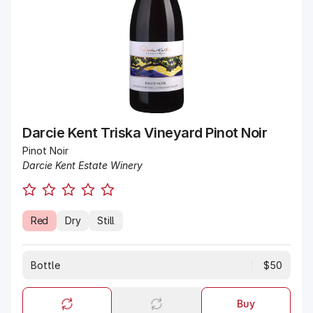
Darcie Kent Triska Vineyard Pinot Noir
Pinot Noir
Darcie Kent Estate Winery
Red
Dry
Still
Bottle
$50
Buy