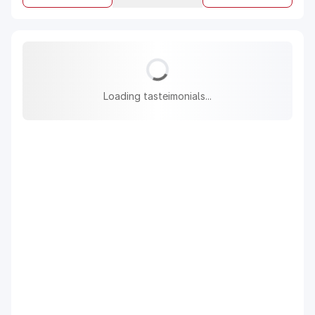
Loading tasteimonials...