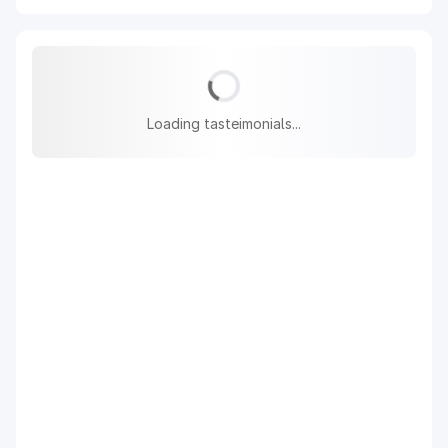
Loading tasteimonials...