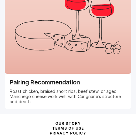
Pairing Recommendation
Roast chicken, braised short ribs, beef stew, or aged
Manchego cheese work well with Carignane’s structure
and depth.
OUR STORY
TERMS OF USE
PRIVACY POLICY