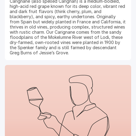
Carignane (also spelled Carignan) is a medium-bodied,
high-acid red grape known for its deep color, vibrant red
and dark fruit flavors (think cherry, plum, and
blackberry), and spicy, earthy undertones. Originally
from Spain but widely planted in France and California, it
thrives in old vines, producing complex, structured wines
with rustic charm. Our Carignane comes from the sandy
floodplains of the Mokelumne River west of Lodi, these
dry-farmed, own-rooted vines were planted in 1900 by
the Spenker family and is still farmed by descendant
Greg Burns of Jessie’s Grove.