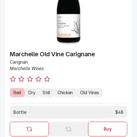
Marchelle Old Vine Carignane
Carignan
Marchelle Wines
Red
Dry
Still
Chicken
Old Vines
Bottle
$48
Buy