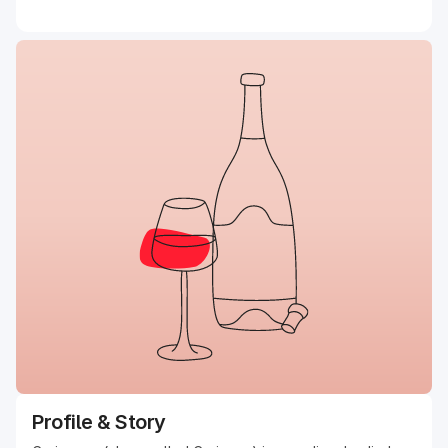
Profile & Story