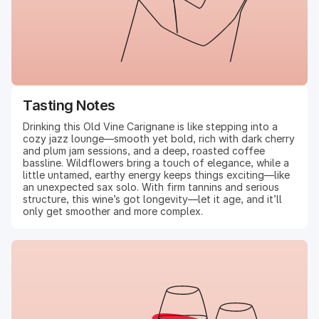
Tasting Notes
Drinking this Old Vine Carignane is like stepping into a
cozy jazz lounge—smooth yet bold, rich with dark cherry
and plum jam sessions, and a deep, roasted coffee
bassline. Wildflowers bring a touch of elegance, while a
little untamed, earthy energy keeps things exciting—like
an unexpected sax solo. With firm tannins and serious
structure, this wine’s got longevity—let it age, and it’ll
only get smoother and more complex.