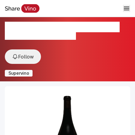
Marchelle Old Vine Carignane
2021, Mokelumne River, Lodi, USA
Follow
Supervino