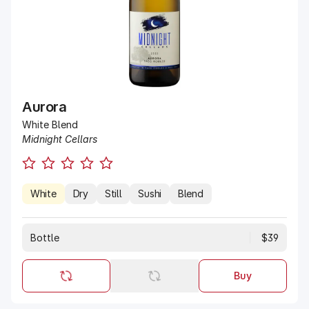
Aurora
White Blend
Midnight Cellars
White
Dry
Still
Sushi
Blend
Bottle
$39
Buy