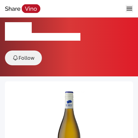
Aurora
2023, California, Paso Robles, USA
Follow