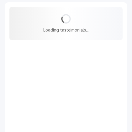
Loading tasteimonials...