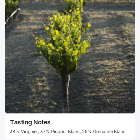
Tasting Notes
38% Viognier, 37% Picpoul Blanc, 25% Grenache Blanc