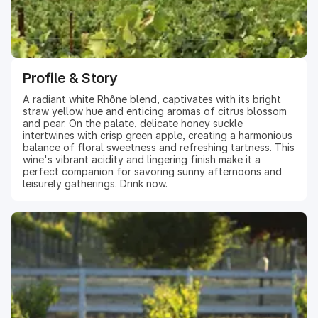
Profile & Story
A radiant white Rhône blend, captivates with its bright
straw yellow hue and enticing aromas of citrus blossom
and pear. On the palate, delicate honey suckle
intertwines with crisp green apple, creating a harmonious
balance of floral sweetness and refreshing tartness. This
wine's vibrant acidity and lingering finish make it a
perfect companion for savoring sunny afternoons and
leisurely gatherings. Drink now.