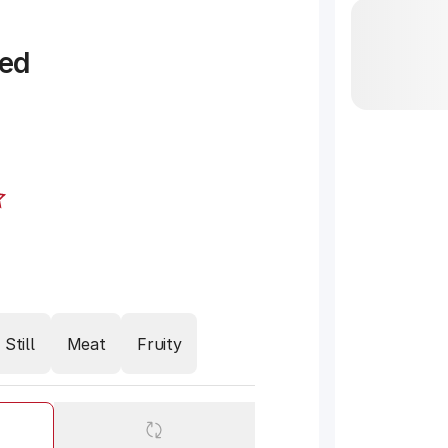
ed
Still
Meat
Fruity