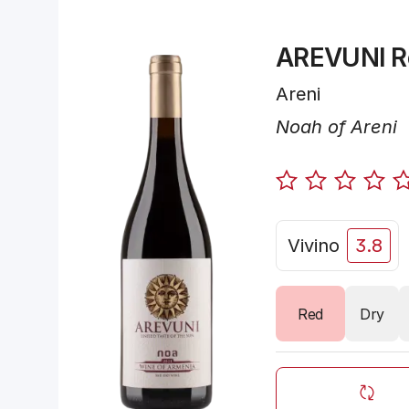
AREVUNI R
Areni
Noah of Areni
Vivino
3.8
Red
Dry