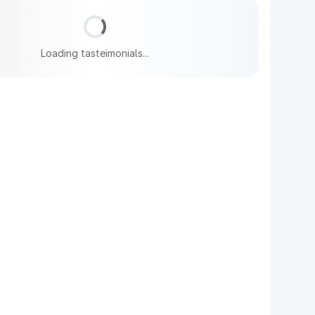
Loading tasteimonials...