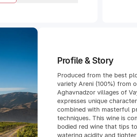
Profile & Story
Produced from the best plo
variety Areni (100%) from o
Aghavnadzor villages of Va
expresses unique characteris
combined with masterful p
techniques. This wine is c
bodied red wine that tips t
watering acidity and tighter