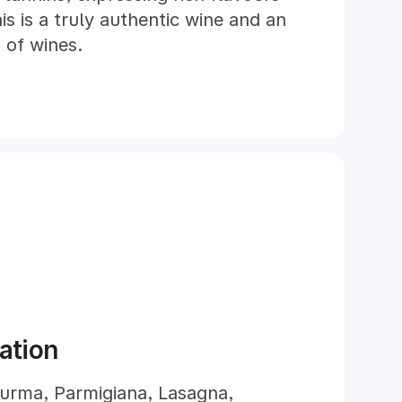
is is a truly authentic wine and an
d of wines.
ation
urma, Parmigiana, Lasagna,