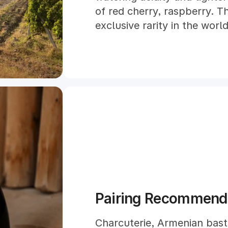
of red cherry, raspberry. Th
exclusive rarity in the worl
Pairing Recommend
Charcuterie, Armenian bast