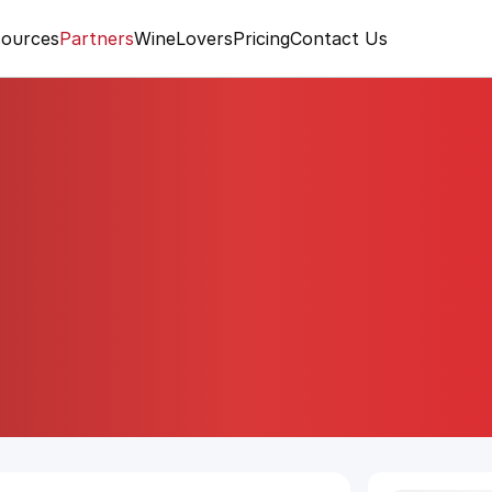
ources
Partners
WineLovers
Pricing
Contact Us