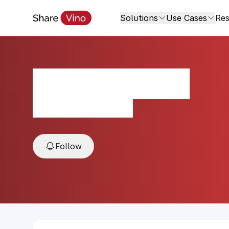
Solutions
Use Cases
Res
AREVUNI Red
2022, Areni, Armenia
Follow