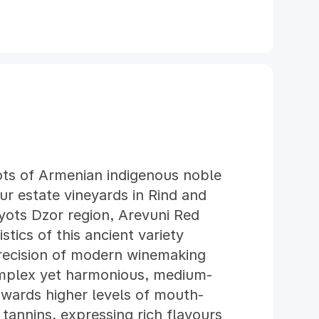
ts of Armenian indigenous noble
ur estate vineyards in Rind and
yots Dzor region, Arevuni Red
tics of this ancient variety
recision of modern winemaking
omplex yet harmonious, medium-
owards higher levels of mouth-
 tannins, expressing rich flavours