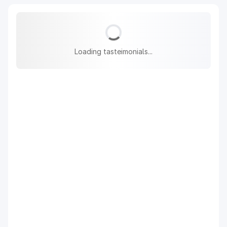
Loading tasteimonials...