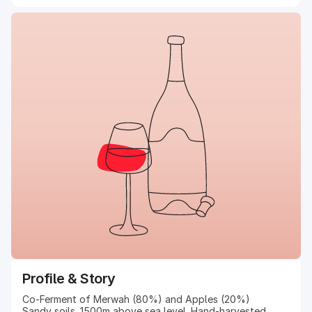
Profile & Story
Co-Ferment of Merwah (80%) and Apples (20%)
Sandy soils. 1500m above sea level. Hand-harvested.