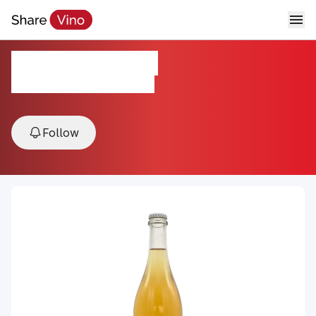
Farha "Pet-Nat"
2023, Bekaa Valley, Lebanon
Follow