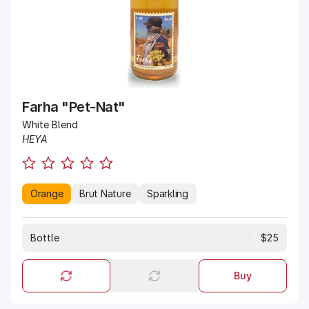
Farha "Pet-Nat"
White Blend
HEYA
Orange
Brut Nature
Sparkling
Bottle
$25
Buy