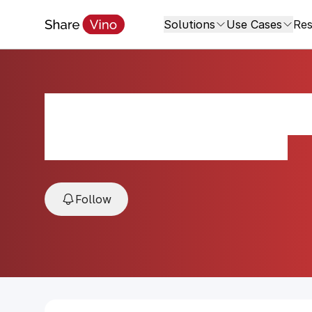
Solutions
Use Cases
Res
Sympathy for the
2022, Santa Barbara, California, USA
Follow