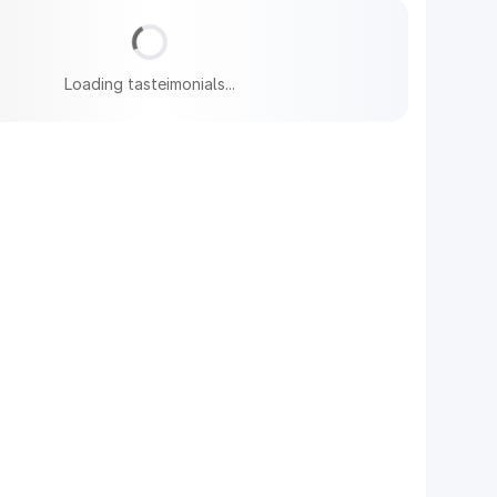
Loading tasteimonials...