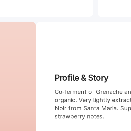
Profile & Story
Co-ferment of Grenache and
organic. Very lightly extra
Noir from Santa Maria. Supe
strawberry notes.