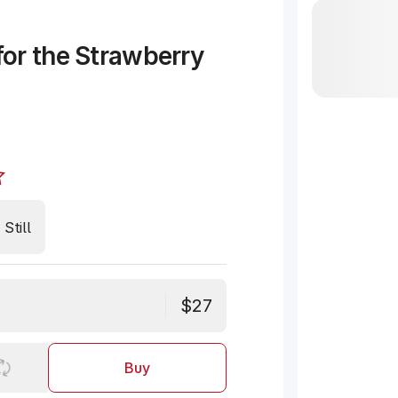
or the Strawberry
Still
$27
Buy