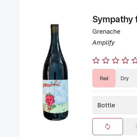
Sympathy f
Grenache
Amplify
Red
Dry
Bottle