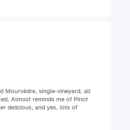
 Mourvèdre, single-vineyard, all
cted. Almost reminds me of Pinot
r delicious, and yes, lots of