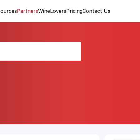
ources
Partners
WineLovers
Pricing
Contact Us
 Strawberry