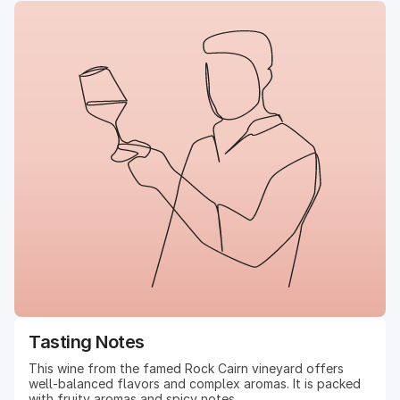
Tasting Notes
This wine from the famed Rock Cairn vineyard offers
well-balanced flavors and complex aromas. It is packed
with fruity aromas and spicy notes.