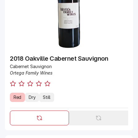
2018 Oakville Cabernet Sauvignon
Cabernet Sauvignon
Ortega Family Wines
Red
Dry
Still