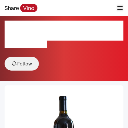
2018 Oakville Cabernet
Sauvignon
2018, California, USA
Follow