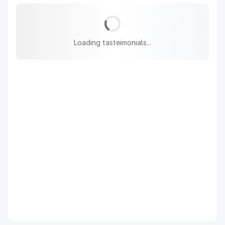
Loading tasteimonials...