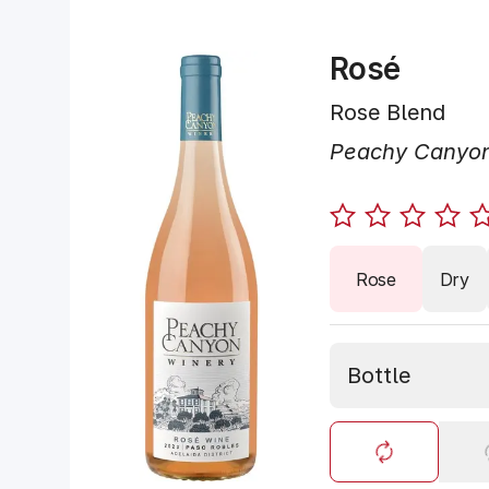
Rosé
Rose Blend
Peachy Canyo
Rose
Dry
Bottle