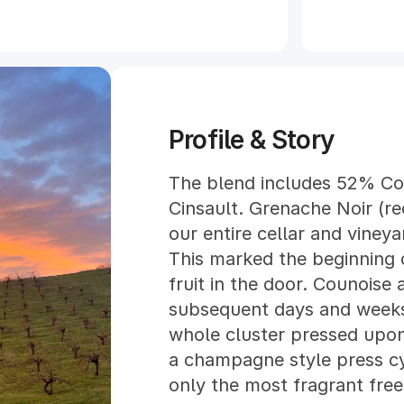
Profile & Story
The blend includes 52% C
Cinsault. Grenache Noir (r
our entire cellar and vine
This marked the beginning o
fruit in the door. Counoise 
subsequent days and weeks.
whole cluster pressed upon 
a champagne style press cy
only the most fragrant free 