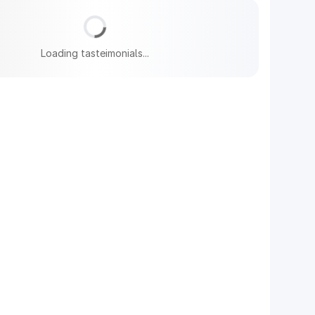
Loading tasteimonials...