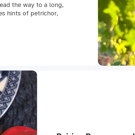
lead the way to a long,
s hints of petrichor,