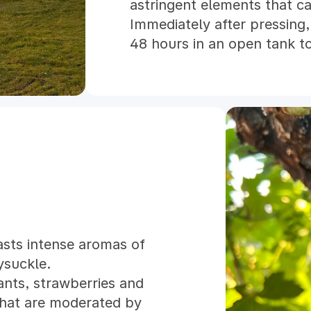
astringent elements that c
Immediately after pressing, 
48 hours in an open tank to
finished wine would not be 
fermenting these juices at
prevent any of the lighte
being "blown off". Once all
Cinsault and Counoise were 
sulfited as they were trans
barrels to age until early s
Rosé was assembled in ear
heat and cold stabilized and
hope this wine will provid
asts intense aromas of
Robles summer days.
ysuckle.
ants, strawberries and
that are moderated by