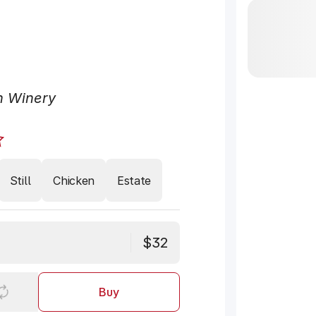
n Winery
Still
Chicken
Estate
$32
Buy