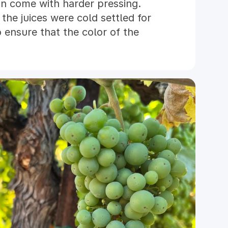
an come with harder pressing.
the juices were cold settled for
 ensure that the color of the
susceptible to oxidation. By
 very low temperatures, we
r and more nuanced aromas from
 three tanks of Grenache,
dry, the resulting wines were
ferred to neutral French Oak
pring. The final blend of 2023
ly March of 2024. Our Rosé was
 filtered prior to bottling. We
e crisp refreshment on warm Paso