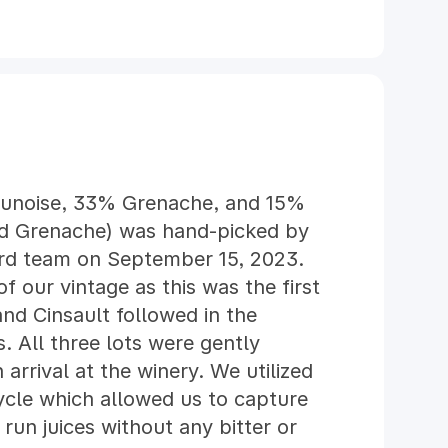
ounoise, 33% Grenache, and 15%
ed Grenache) was hand-picked by
yard team on September 15, 2023.
f our vintage as this was the first
and Cinsault followed in the
 All three lots were gently
arrival at the winery. We utilized
cle which allowed us to capture
run juices without any bitter or