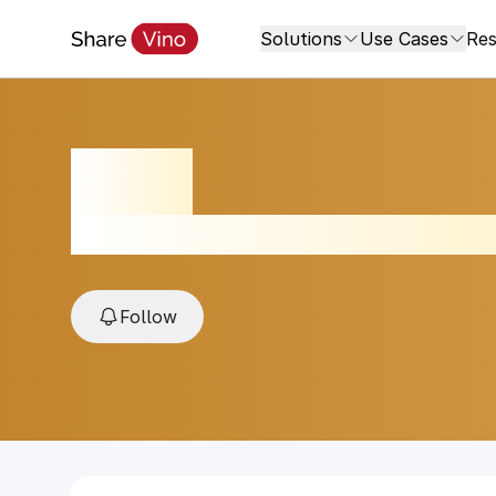
Solutions
Use Cases
Res
Rosé
2023, Adelaida District, Paso Robles, US
Follow