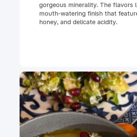
gorgeous minerality. The flavors 
mouth-watering finish that feature
honey, and delicate acidity.