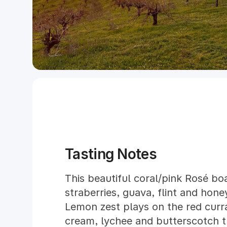
Tasting Notes
This beautiful coral/pink Rosé bo
straberries, guava, flint and hone
Lemon zest plays on the red curr
cream, lychee and butterscotch 