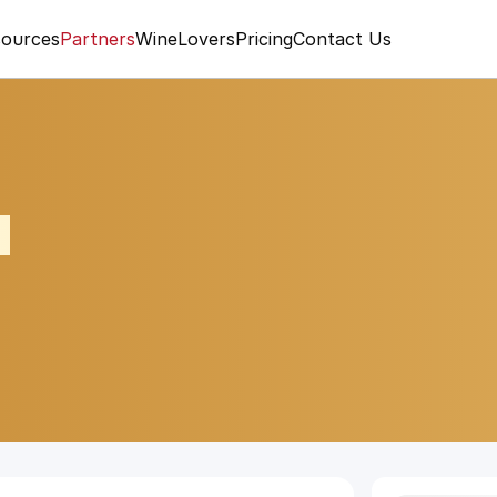
ources
Partners
WineLovers
Pricing
Contact Us
A