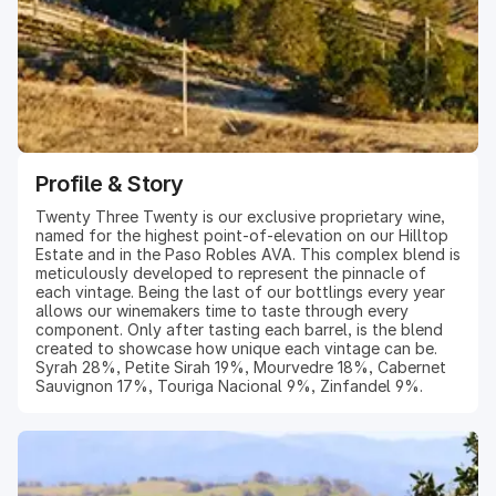
Profile & Story
Twenty Three Twenty is our exclusive proprietary wine,
named for the highest point-of-elevation on our Hilltop
Estate and in the Paso Robles AVA. This complex blend is
meticulously developed to represent the pinnacle of
each vintage. Being the last of our bottlings every year
allows our winemakers time to taste through every
component. Only after tasting each barrel, is the blend
created to showcase how unique each vintage can be.
Syrah 28%, Petite Sirah 19%, Mourvedre 18%, Cabernet
Sauvignon 17%, Touriga Nacional 9%, Zinfandel 9%.