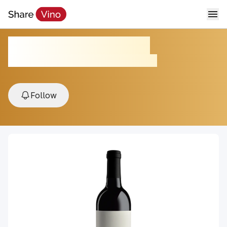
Twenty Three Twenty
2019, Adelaida District, Paso Robles , USA
Follow