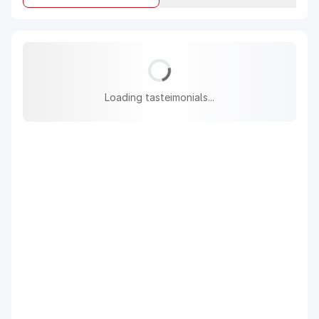
Loading tasteimonials...