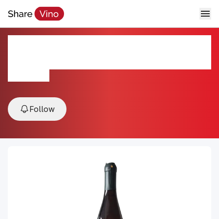
Forbidden Fruit Spice Apple
Wine
NV, NY, USA
Follow