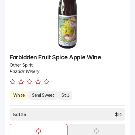
Forbidden Fruit Spice Apple Wine
Other Spirit
Pazdar Winery
White
Semi Sweet
Still
Bottle
$16