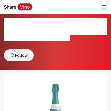
Gemma di Luna Prosecco DOC
Spumante Extra Dry
NV, Veneto, Friuli-Venezia Giulia, Italy
Follow