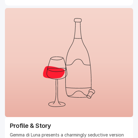
Profile & Story
Gemma di Luna presents a charmingly seductive version