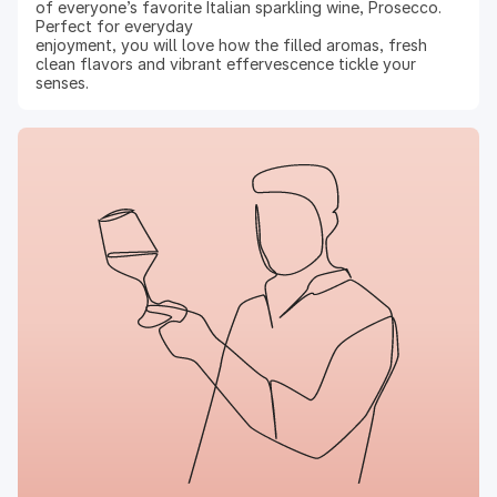
of everyone’s favorite Italian sparkling wine, Prosecco.
Perfect for everyday
enjoyment, you will love how the filled aromas, fresh
clean flavors and vibrant effervescence tickle your
senses.