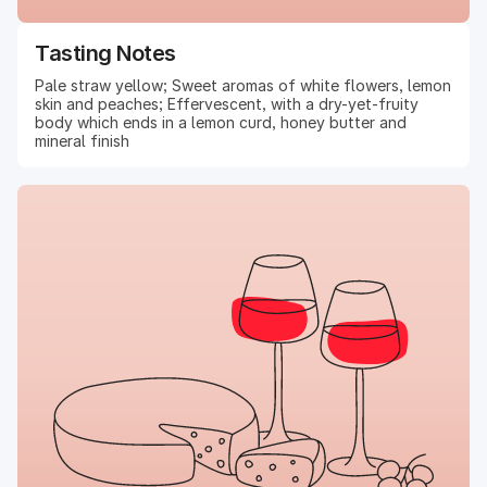
Tasting Notes
Pale straw yellow; Sweet aromas of white flowers, lemon
skin and peaches; Effervescent, with a dry-yet-fruity
body which ends in a lemon curd, honey butter and
mineral finish