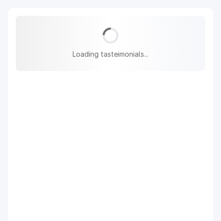
Loading tasteimonials...