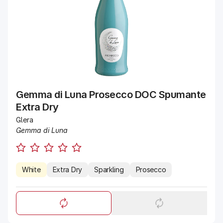
Gemma di Luna Prosecco DOC Spumante
Extra Dry
Glera
Gemma di Luna
White
Extra Dry
Sparkling
Prosecco