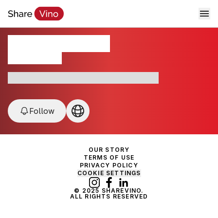
Cavicchioli 1928
California , USA
Modena • Prosecco • DOC • Sustainable
Follow
OUR STORY
TERMS OF USE
PRIVACY POLICY
COOKIE SETTINGS
© 2025 SHAREVINO.
ALL RIGHTS RESERVED