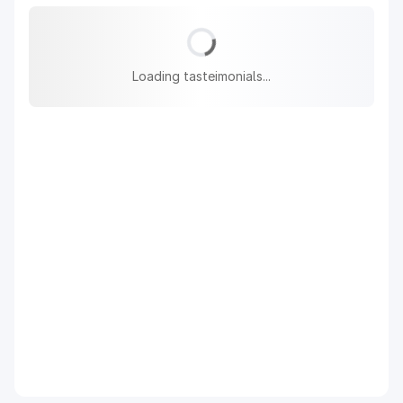
Loading tasteimonials...