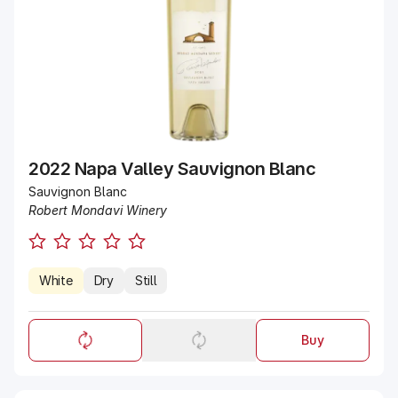
2022 Napa Valley Sauvignon Blanc
Sauvignon Blanc
Robert Mondavi Winery
White
Dry
Still
Buy