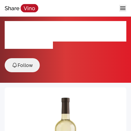
2022 Napa Valley Sauvignon
Blanc
2022, Napa Valley, USA
Follow