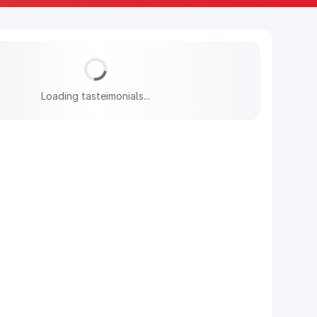
Loading tasteimonials...