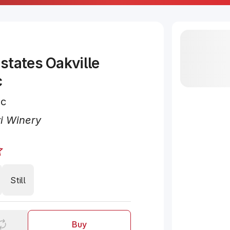
states Oakville
c
nc
i Winery
Still
Buy