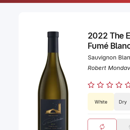
2022 The E
Fumé Blan
Sauvignon Bla
Robert Mondav
White
Dry