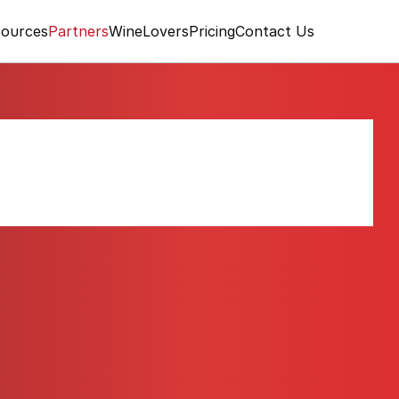
ources
Partners
WineLovers
Pricing
Contact Us
 Oakville Fumé