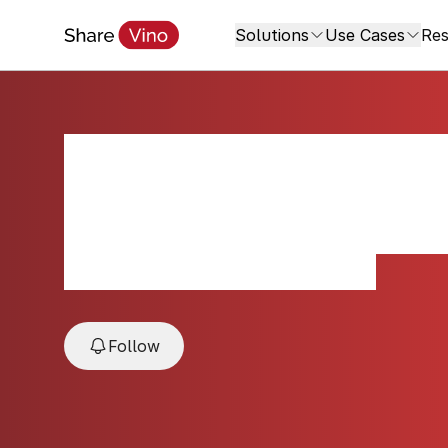
Solutions
Use Cases
Res
2022 The Estates
Blanc
2022, Oakville, Napa Valley, USA
Follow