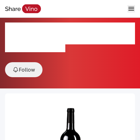
2021 Sakura Cabernet
Sauvignon
2021, Livermore Valley, USA
Follow