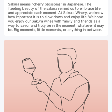
Sakura means “cherry blossoms” in Japanese. The
fleeting beauty of the sakura remind us to embrace life
and appreciate each moment. At Sakura Winery, we know
how important it is to slow down and enjoy life. We hope
you enjoy our Sakura wines with family and friends as a
way to savor and truly be in the moment, whatever it may
be. Big moments, little moments, or anything in between.