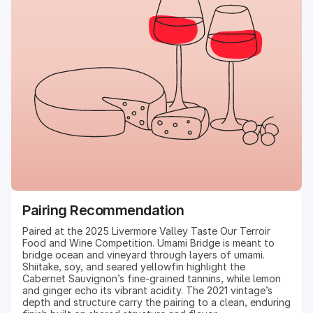
Pairing Recommendation
Paired at the 2025 Livermore Valley Taste Our Terroir
Food and Wine Competition. Umami Bridge is meant to
bridge ocean and vineyard through layers of umami.
Shiitake, soy, and seared yellowfin highlight the
Cabernet Sauvignon’s fine-grained tannins, while lemon
and ginger echo its vibrant acidity. The 2021 vintage’s
depth and structure carry the pairing to a clean, enduring