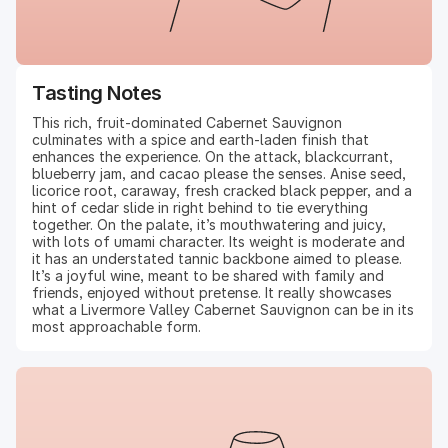
Tasting Notes
This rich, fruit-dominated Cabernet Sauvignon
culminates with a spice and earth-laden finish that
enhances the experience. On the attack, blackcurrant,
blueberry jam, and cacao please the senses. Anise seed,
licorice root, caraway, fresh cracked black pepper, and a
hint of cedar slide in right behind to tie everything
together. On the palate, it’s mouthwatering and juicy,
with lots of umami character. Its weight is moderate and
it has an understated tannic backbone aimed to please.
It’s a joyful wine, meant to be shared with family and
friends, enjoyed without pretense. It really showcases
what a Livermore Valley Cabernet Sauvignon can be in its