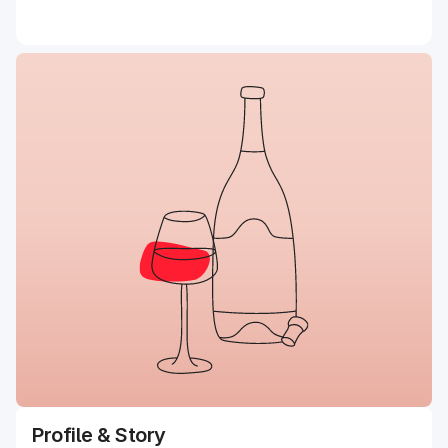
Profile & Story