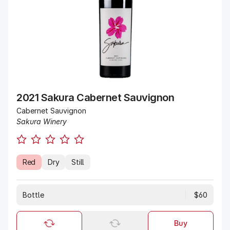
2021 Sakura Cabernet Sauvignon
Cabernet Sauvignon
Sakura Winery
Red
Dry
Still
Bottle
$60
Buy