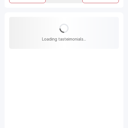
Loading tasteimonials...