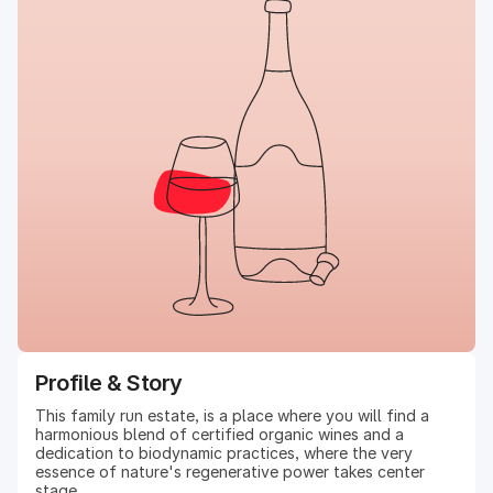
Profile & Story
This family run estate, is a place where you will find a
harmonious blend of certified organic wines and a
dedication to biodynamic practices, where the very
essence of nature's regenerative power takes center
stage.