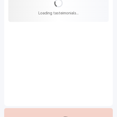
Loading tasteimonials...