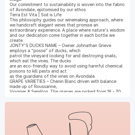
Our commitment to sustainability is woven into the fabric
of Avondale, epitomised by our ethos
Terra Est Vita | Soil is Life
This philosophy guides our winemaking approach, where
we handcraft elegant wines that promise an
extraordinary experience. A place where nature's wisdom
and our dedication come together in each bottle we
create.
JONTY'S DUCKS NAME – Owner Johnathan Grieve
employs a “posse” of ducks, which
patrol the vineyard looking for and destroying snails,
which eat the vines. The ducks
are an eco-friendly way to avoid using harmful chemical
poisons to kill pests and act
as the guardians of the vines on Avondale.
GRAPE VARIETIES – Chenin Blanc driven with balance
made up of Roussanne,
Viognier & Semillon. The grapes are picked from 18 - 30
year old vines that yield from