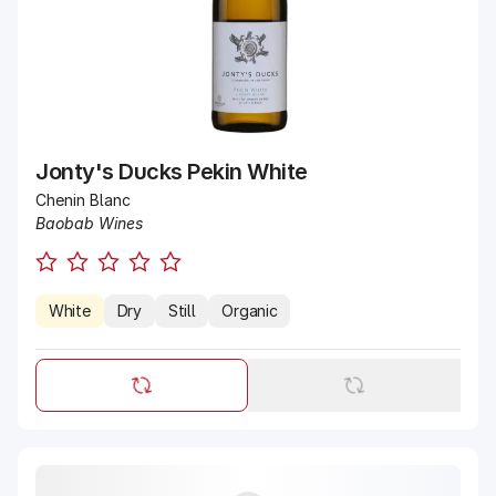
Jonty's Ducks Pekin White
Chenin Blanc
Baobab Wines
White
Dry
Still
Organic