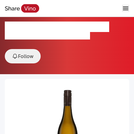
Jonty's Ducks Pekin White
2022, Paarl, Western Cape, South Africa
Follow