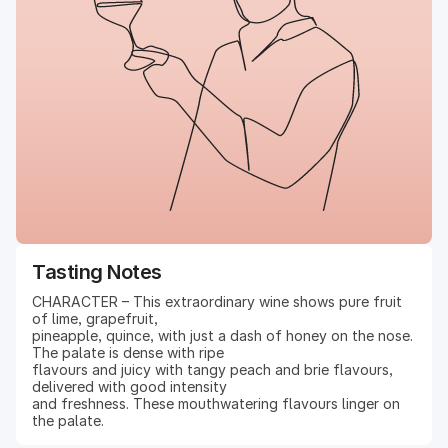
Tasting Notes
CHARACTER – This extraordinary wine shows pure fruit
of lime, grapefruit,
pineapple, quince, with just a dash of honey on the nose.
The palate is dense with ripe
flavours and juicy with tangy peach and brie flavours,
delivered with good intensity
and freshness. These mouthwatering flavours linger on