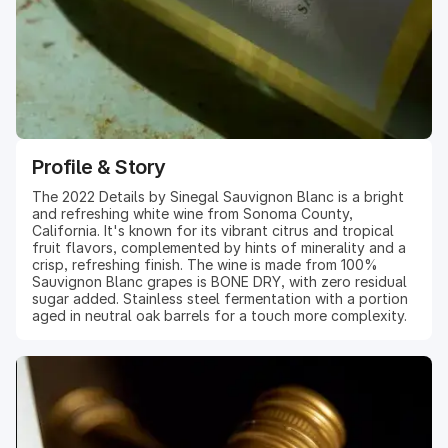
Profile & Story
The 2022 Details by Sinegal Sauvignon Blanc is a bright
and refreshing white wine from Sonoma County,
California. It's known for its vibrant citrus and tropical
fruit flavors, complemented by hints of minerality and a
crisp, refreshing finish. The wine is made from 100%
Sauvignon Blanc grapes is BONE DRY, with zero residual
sugar added. Stainless steel fermentation with a portion
aged in neutral oak barrels for a touch more complexity.