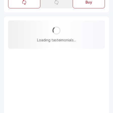
Buy
Loading tasteimonials...