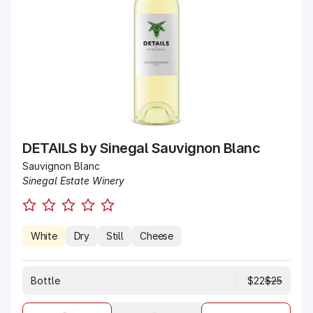
DETAILS by Sinegal Sauvignon Blanc
Sauvignon Blanc
Sinegal Estate Winery
White
Dry
Still
Cheese
$25
Bottle
$22