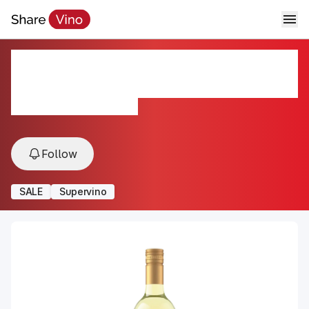
DETAILS by Sinegal Sauvignon
Blanc
2022, Sonoma Coast, USA
Follow
SALE
Supervino