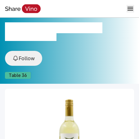
Details Sauvignon Blanc
2022, Sonoma, CA, USA
Follow
Table
36