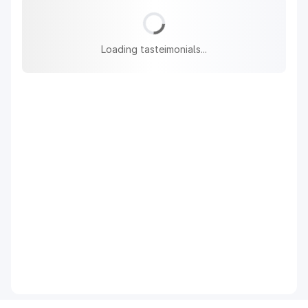
Loading tasteimonials...