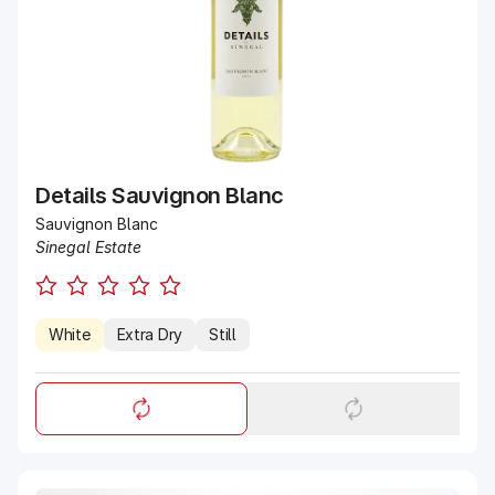
Details Sauvignon Blanc
Sauvignon Blanc
Sinegal Estate
White
Extra Dry
Still