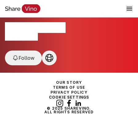
WineFare 2025
California, USA
Follow
OUR STORY
TERMS OF USE
PRIVACY POLICY
COOKIE SETTINGS
© 2025 SHAREVINO.
ALL RIGHTS RESERVED