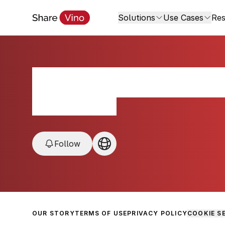
Solutions
Use Cases
Res
Thacher Winery 
Paso Robles, USA
Follow
OUR STORY
TERMS OF USE
PRIVACY POLICY
COOKIE S