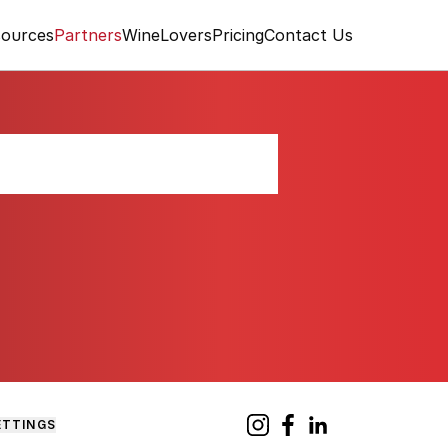
ources
Partners
WineLovers
Pricing
Contact Us
and Vineyard
ETTINGS