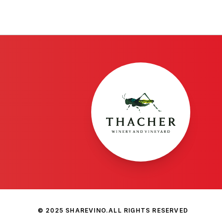
© 2025 SHAREVINO.
ALL RIGHTS RESERVED