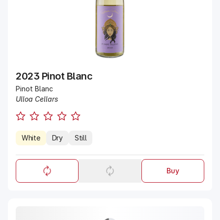
2023 Pinot Blanc
Pinot Blanc
Ulloa Cellars
White
Dry
Still
Buy