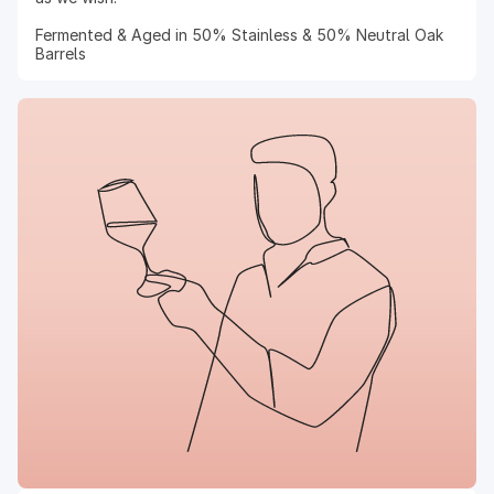
Fermented & Aged in 50% Stainless & 50% Neutral Oak
Barrels