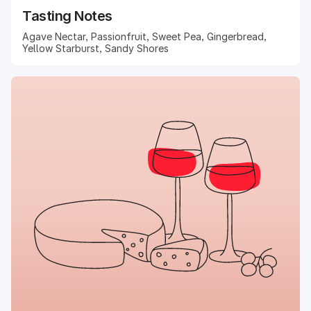
Tasting Notes
Agave Nectar, Passionfruit, Sweet Pea, Gingerbread,
Yellow Starburst, Sandy Shores