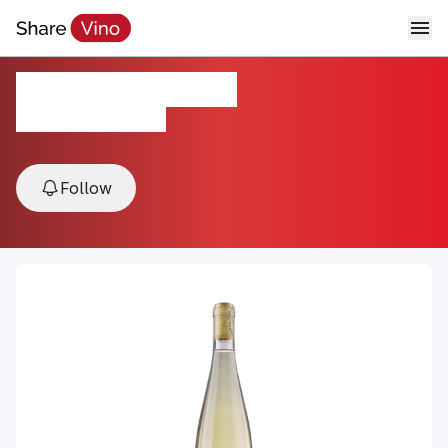
2023 Pinot Blanc
2023, California, USA
Follow