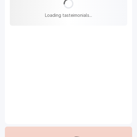
Loading tasteimonials...