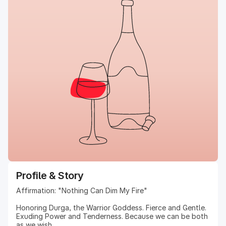
Profile & Story
Affirmation: "Nothing Can Dim My Fire"
Honoring Durga, the Warrior Goddess. Fierce and Gentle.
Exuding Power and Tenderness. Because we can be both
as we wish.