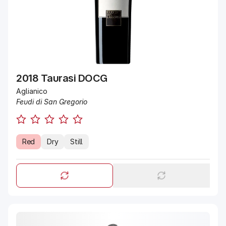
2018 Taurasi DOCG
Aglianico
Feudi di San Gregorio
Red
Dry
Still