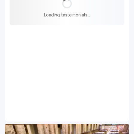
Loading tasteimonials...