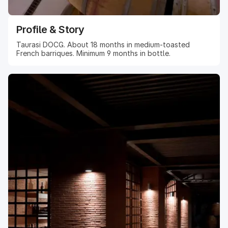
Profile & Story
Taurasi DOCG. About 18 months in medium-toasted
French barriques. Minimum 9 months in bottle.