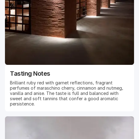
Tasting Notes
Brilliant ruby red with garnet reflections, fragrant
perfumes of maraschino cherry, cinnamon and nutmeg,
vanilla and anise. The taste is full and balanced with
sweet and soft tannins that confer a good aromatic
persistence.