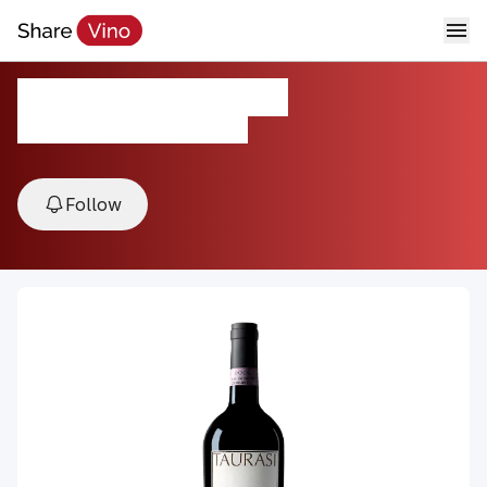
2018 Taurasi DOCG
2018, Taurasi, Campania, Italy
Follow