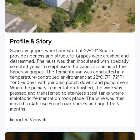
Profile & Story
Saperavi grapes were harvested at 22–23° Brix to
provide ripeness and structure. Grapes were crushed and
destemmed. The must was then inoculated with specially
selected yeast to emphasize the varietal aromas of the
Saperavi grapes. The fermentation was conducted in a
temperature-controlled environment at 22°C (71–72°F)
for 5–6 days with periodic punch downs and pump overs.
When the primary fermentation finished, the wine was
pressed and transferred to stainless steel tanks where
malolactic fermentation took place. The wine was then
moved to 4th-use French oak barrels and aged for 9
months.
Importer: Vinoveli