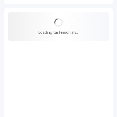
Loading tasteimonials...