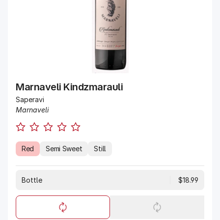
Marnaveli Kindzmarauli
Saperavi
Marnaveli
Red
Semi Sweet
Still
Bottle
$18.99