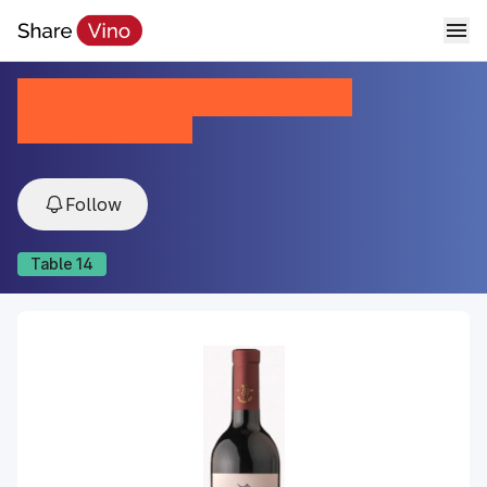
Marnaveli Kindzmarauli
2023, Kakheti, Georgia
Follow
Table
14