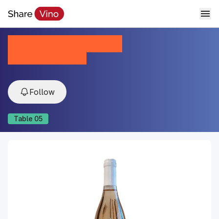
Kalo Veritas Blend
2023, Kakheti, Georgia
Follow
Table
05