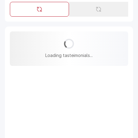
Loading tasteimonials...