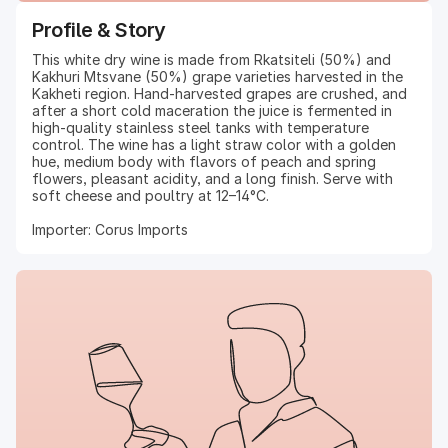
Profile & Story
This white dry wine is made from Rkatsiteli (50%) and
Kakhuri Mtsvane (50%) grape varieties harvested in the
Kakheti region. Hand-harvested grapes are crushed, and
after a short cold maceration the juice is fermented in
high-quality stainless steel tanks with temperature
control. The wine has a light straw color with a golden
hue, medium body with flavors of peach and spring
flowers, pleasant acidity, and a long finish. Serve with
soft cheese and poultry at 12–14°C.
Importer: Corus Imports