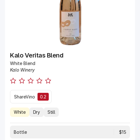
Kalo Veritas Blend
White Blend
Kalo Winery
ShareVino
0.2
White
Dry
Still
Bottle
$15