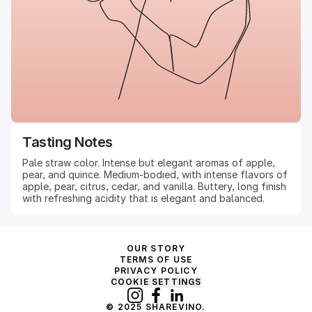
Tasting Notes
Pale straw color. Intense but elegant aromas of apple,
pear, and quince. Medium-bodied, with intense flavors of
apple, pear, citrus, cedar, and vanilla. Buttery, long finish
with refreshing acidity that is elegant and balanced.
OUR STORY
TERMS OF USE
PRIVACY POLICY
COOKIE SETTINGS
© 2025 SHAREVINO.