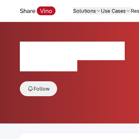
Solutions
Use Cases
Res
Tiny Horse Red
2021, Sonoma, USA
Follow