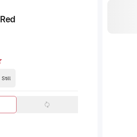
 Red
Still