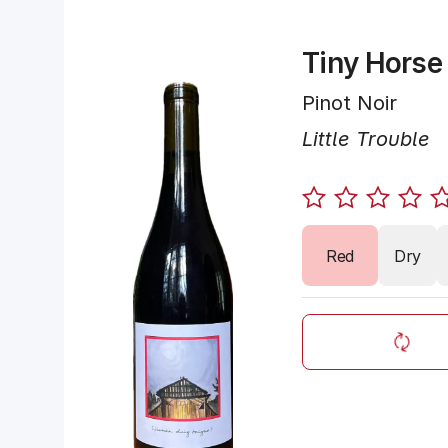
Tiny Horse
Pinot Noir
Little Trouble
Red
Dry