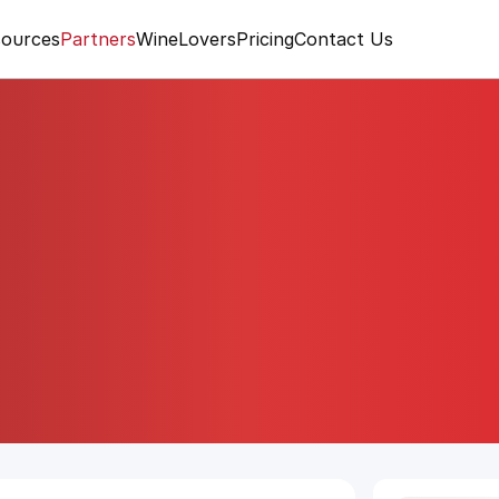
ources
Partners
WineLovers
Pricing
Contact Us