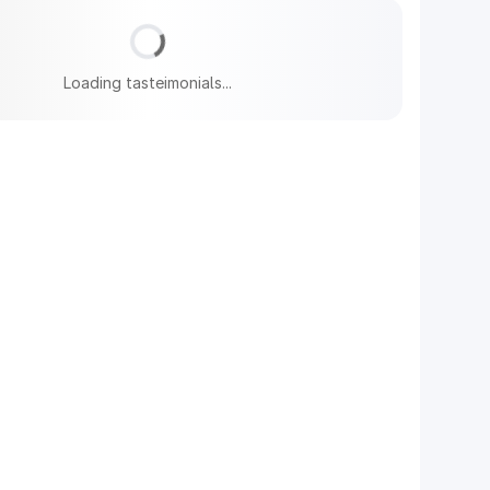
Loading tasteimonials...