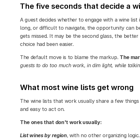
The five seconds that decide a w
A guest decides whether to engage with a wine list in
long, or difficult to navigate, the opportunity can be
gets missed. It may be the second glass, the better 
choice had been easier.
The default move is to blame the markup.
The mark
guests to do too much work, in dim light, while talki
What most wine lists get wrong
The wine lists that work usually share a few thing
and easy to act on.
The ones that don't work usually:
List wines by region
, with no other organizing logi