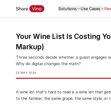
Solutions
Use Cases
Res
Your Wine List Is Costing You
Markup)
Three seconds decide whether a guest engages wit
Why do digital changes the math?
25 MAY 2026
A wine list that's hard to read is a wine list that g
to the familiar: the same grape, the same style, or 