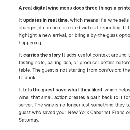
A real digital wine menu does three things a printe
It
updates in real time,
which means If a wine sells 
changes, it can be corrected without reprinting. If
highlight a new arrival, or bring a by-the-glass opti
happening.
It
carries the story
It adds useful context around t
tasting note, pairing idea, or producer details befo
table. The guest is not starting from confusion; th
to drink.
It
lets the guest save what they liked,
which helps
wine, that small action creates a path back to it for
server. The wine is no longer just something they t
guest who saved your New York Cabernet Franc on a
Saturday.