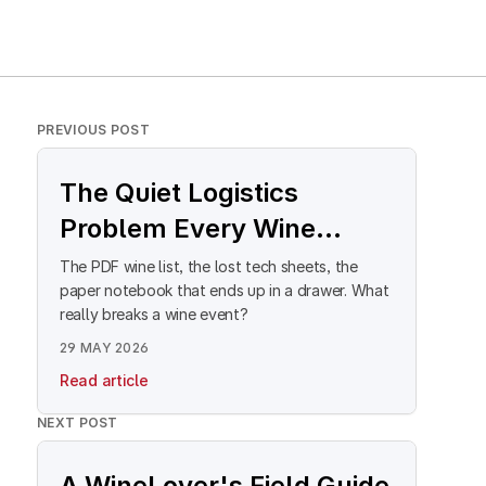
PREVIOUS POST
The Quiet Logistics
Problem Every Wine
Event Director Knows
The PDF wine list, the lost tech sheets, the
paper notebook that ends up in a drawer. What
really breaks a wine event?
29 MAY 2026
Read article
NEXT POST
A WineLover's Field Guide