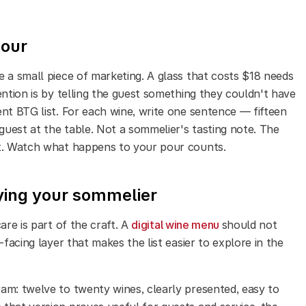
pour
e a small piece of marketing. A glass that costs $18 needs
ention is by telling the guest something they couldn't have
nt BTG list. For each wine, write one sentence — fifteen
uest at the table. Not a sommelier's tasting note. The
st. Watch what happens to your pour counts.
oying your sommelier
are is part of the craft.
A
digital wine menu
should not
-facing layer that makes the list easier to explore in the
.
am: twelve to twenty wines, clearly presented, easy to