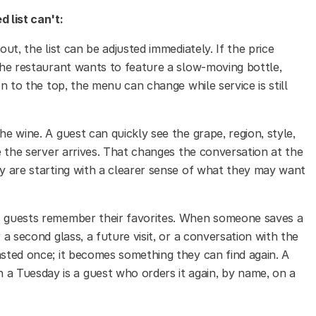
d list can't:
out, the list can be adjusted immediately. If the price
 the restaurant wants to feature a slow-moving bottle,
on to the top, the menu can change while service is still
he wine. A guest can quickly see the grape, region, style,
re the server arrives. That changes the conversation at the
ey are starting with a clearer sense of what they may want
 guests remember their favorites. When someone saves a
 a second glass, a future visit, or a conversation with the
asted once; it becomes something they can find again. A
 Tuesday is a guest who orders it again, by name, on a