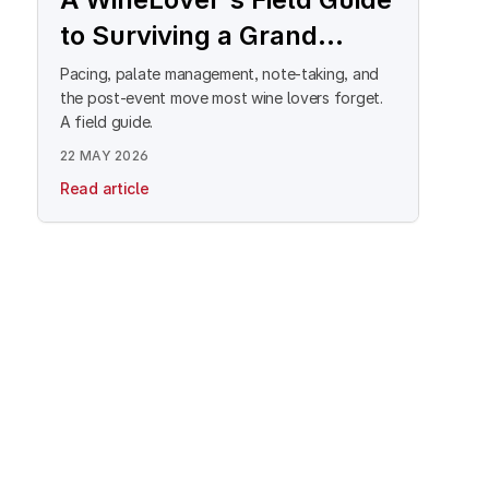
to Surviving a Grand
Tasting
Pacing, palate management, note-taking, and
the post-event move most wine lovers forget.
A field guide.
22 MAY 2026
Read article