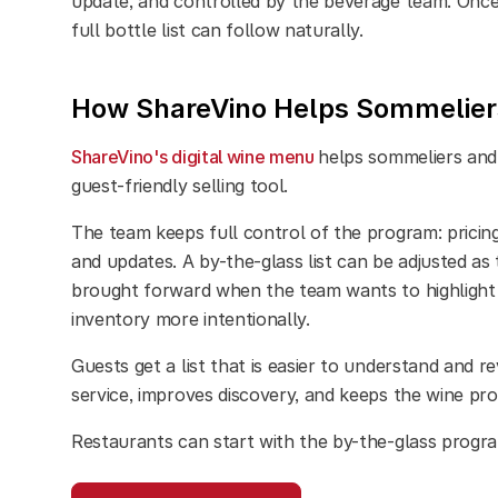
update, and controlled by the beverage team. Once 
full bottle list can follow naturally.
How ShareVino Helps Sommeliers
ShareVino's digital wine menu
helps sommeliers and 
guest-friendly selling tool.
The team keeps full control of the program: pricing,
and updates. A by-the-glass list can be adjusted a
brought forward when the team wants to highlight 
inventory more intentionally.
Guests get a list that is easier to understand and re
service, improves discovery, and keeps the wine pr
Restaurants can start with the by-the-glass prog