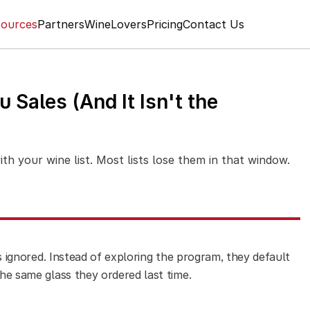
ources
Partners
WineLovers
Pricing
Contact Us
 Sales (And It Isn't the
h your wine list. Most lists lose them in that window.
ets ignored. Instead of exploring the program, they default
the same glass they ordered last time.