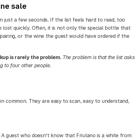
ine sale
 just a few seconds. If the list feels hard to read, too
 lost quickly. Often, it is not only the special bottle that
pairing, or the wine the guest would have ordered if the
up is rarely the problem.
The problem is that the list asks
ng to four other people.
s in common. They are easy to scan, easy to understand,
c. A guest who doesn't know that Friulano is a white from