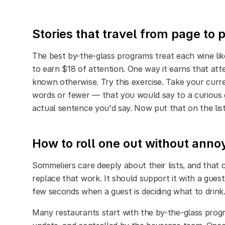
Stories that travel from page to 
The best by-the-glass programs treat each wine lik
to earn $18 of attention. One way it earns that att
known otherwise. Try this exercise. Take your curre
words or fewer — that you would say to a curious g
actual sentence you'd say. Now put that on the li
How to roll one out without ann
Sommeliers care deeply about their lists, and that c
replace that work. It should support it with a guest
few seconds when a guest is deciding what to drink
Many restaurants start with the by-the-glass progr