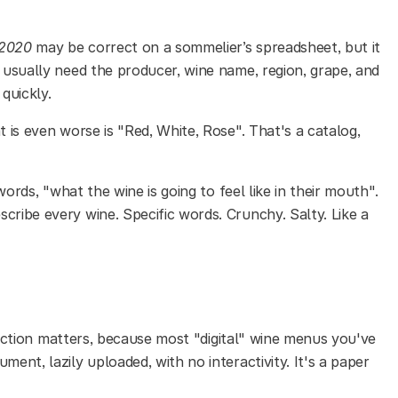
a 2020
may be correct on a sommelier’s spreadsheet, but it
s usually need the producer, wine name, region, grape, and
quickly.
 is even worse is "Red, White, Rose". That's a catalog,
 words, "what the wine is going to feel like in their mouth".
cribe every wine. Specific words. Crunchy. Salty. Like a
nction matters, because most "digital" wine menus you've
ment, lazily uploaded, with no interactivity. It's a paper