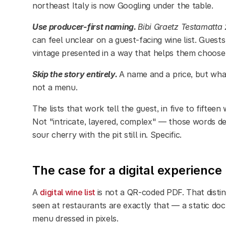
northeast Italy is now Googling under the table.
Use producer-first naming.
Bibi Graetz Testamatt
can feel unclear on a guest-facing wine list. Guest
vintage presented in a way that helps them choose 
Skip the story entirely.
A name and a price, but what
not a menu.
The lists that work tell the guest, in five to fifteen
Not "intricate, layered, complex" — those words des
sour cherry with the pit still in. Specific.
The case for a digital experience
A
digital wine list
is not a QR-coded PDF. That disti
seen at restaurants are exactly that — a static docu
menu dressed in pixels.