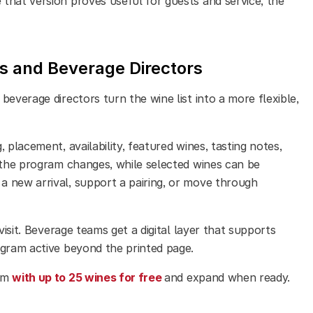
that version proves useful for guests and service, the
 and Beverage Directors
beverage directors turn the wine list into a more flexible,
 placement, availability, featured wines, tasting notes,
s the program changes, while selected wines can be
a new arrival, support a pairing, or move through
visit. Beverage teams get a digital layer that supports
ogram active beyond the printed page.
ram
with up to 25 wines for free
and expand when ready.