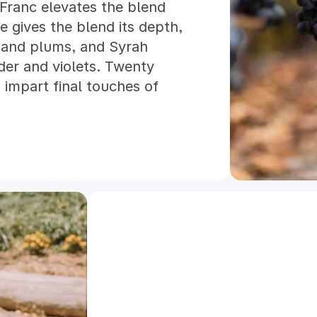
 Franc elevates the blend
e gives the blend its depth,
s and plums, and Syrah
nder and violets. Twenty
 impart final touches of