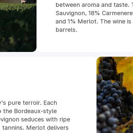
between aroma and taste. 
Sauvignon, 18% Carmenere,
and 1% Merlot. The wine is
barrels.
y's pure terroir. Each
o the Bordeaux-style
vignon seduces with ripe
 tannins. Merlot delivers