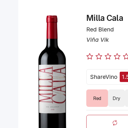
Milla Cala
Red Blend
Viña Vik
ShareVino
1.
Red
Dry