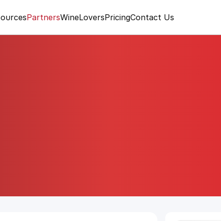
ources
Partners
WineLovers
Pricing
Contact Us