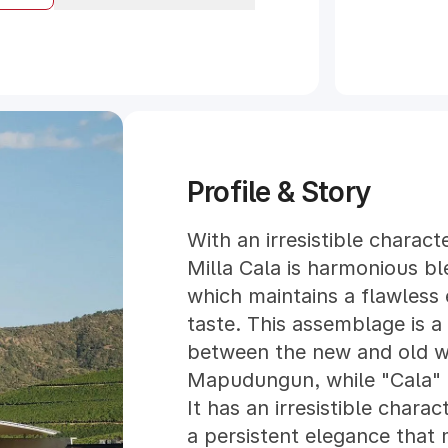
Profile & Story
With an irresistible charact
Milla Cala is harmonious bl
which maintains a flawless
taste. This assemblage is a 
between the new and old wo
Mapudungun, while "Cala" is
It has an irresistible charac
a persistent elegance that 