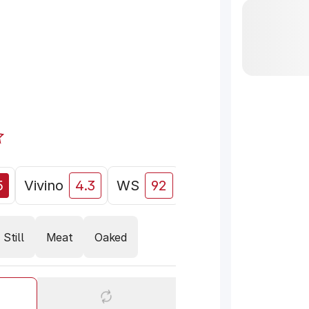
5
Vivino
4.3
WS
92
Decanter
89
Still
Meat
Oaked