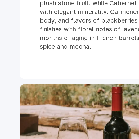
plush stone fruit, while Cabernet
with elegant minerality. Carmener
body, and flavors of blackberrie
finishes with floral notes of lave
months of aging in French barrels
spice and mocha.