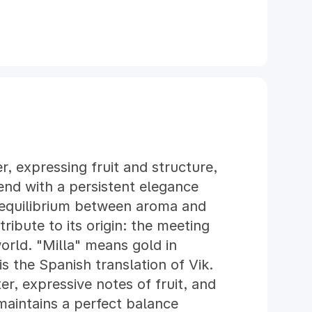
er, expressing fruit and structure,
end with a persistent elegance
 equilibrium between aroma and
tribute to its origin: the meeting
rld. "Milla" means gold in
 the Spanish translation of Vik.
ter, expressive notes of fruit, and
maintains a perfect balance