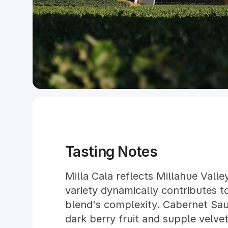
Tasting Notes
Milla Cala reflects Millahue Valle
variety dynamically contributes t
blend's complexity. Cabernet Sau
dark berry fruit and supple velvet