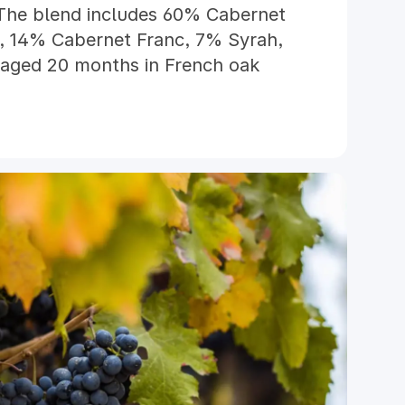
The blend includes 60% Cabernet
 14% Cabernet Franc, 7% Syrah,
 aged 20 months in French oak