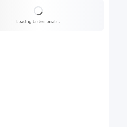
Loading tasteimonials...