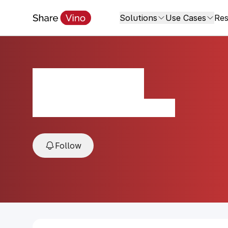
Solutions
Use Cases
Res
Milla Cala
2018, Cachapoal Valley, Chile
Follow