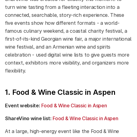
turn wine tasting from a fleeting interaction into a
connected, searchable, story-rich experience. These
five events show how different formats - a world-
famous culinary weekend, a coastal charity festival, a
first-of-its-kind Georgian wine fair, a major international
wine festival, and an Armenian wine and spirits
celebration - used digital wine lists to give guests more
context, exhibitors more visibility, and organizers more
flexibility.
1. Food & Wine Classic in Aspen
Event website:
Food & Wine Classic in Aspen
ShareVino wine list:
Food & Wine Classic in Aspen
At a large, high-energy event like the Food & Wine