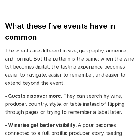
What these five events have in
common
The events are different in size, geography, audience,
and format. But the pattern is the same: when the wine
list becomes digital, the tasting experience becomes
easier to navigate, easier to remember, and easier to
extend beyond the event.
• Guests discover more.
They can search by wine,
producer, country, style, or table instead of flipping
through pages or trying to remember a label later.
• Wineries get better visibility.
A pour becomes
connected to a full profile: producer story, tasting