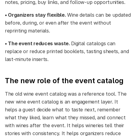
notes, pricing, buy links, and follow-up opportunities.
• Organizers stay flexible.
Wine details can be updated
before, during, or even after the event without
reprinting materials.
• The event reduces waste.
Digital catalogs can
replace or reduce printed booklets, tasting sheets, and
last-minute inserts.
The new role of the event catalog
The old wine event catalog was a reference tool. The
new wine event catalog is an engagement layer. It
helps a guest decide what to taste next, remember
what they liked, learn what they missed, and connect
with wines after the event. It helps wineries tell their
stories with consistency. It helps organizers reduce