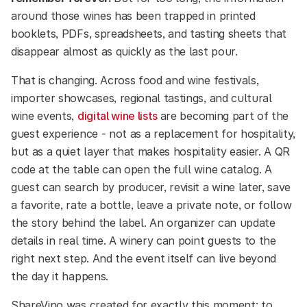
around those wines has been trapped in printed
booklets, PDFs, spreadsheets, and tasting sheets that
disappear almost as quickly as the last pour.
That is changing. Across food and wine festivals,
importer showcases, regional tastings, and cultural
wine events,
digital wine lists
are becoming part of the
guest experience - not as a replacement for hospitality,
but as a quiet layer that makes hospitality easier. A QR
code at the table can open the full wine catalog. A
guest can search by producer, revisit a wine later, save
a favorite, rate a bottle, leave a private note, or follow
the story behind the label. An organizer can update
details in real time. A winery can point guests to the
right next step. And the event itself can live beyond
the day it happens.
ShareVino was created for exactly this moment: to