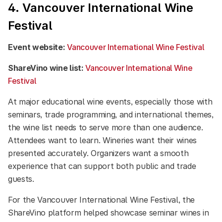
4. Vancouver International Wine
Festival
Event website:
Vancouver International Wine Festival
ShareVino wine list:
Vancouver International Wine
Festival
At major educational wine events, especially those with
seminars, trade programming, and international themes,
the wine list needs to serve more than one audience.
Attendees want to learn. Wineries want their wines
presented accurately. Organizers want a smooth
experience that can support both public and trade
guests.
For the Vancouver International Wine Festival, the
ShareVino platform helped showcase seminar wines in