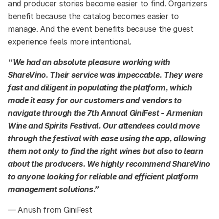
and producer stories become easier to find. Organizers
benefit because the catalog becomes easier to
manage. And the event benefits because the guest
experience feels more intentional.
“We had an absolute pleasure working with
ShareVino. Their service was impeccable. They were
fast and diligent in populating the platform, which
made it easy for our customers and vendors to
navigate through the 7th Annual GiniFest - Armenian
Wine and Spirits Festival. Our attendees could move
through the festival with ease using the app, allowing
them not only to find the right wines but also to learn
about the producers. We highly recommend ShareVino
to anyone looking for reliable and efficient platform
management solutions.”
— Anush from GiniFest