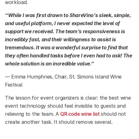
workload.
“While I was first drawn to ShareVino's sleek, simple,
and useful platform, I never expected the level of
support we received. The team’s responsiveness is
incredibly fast, and their willingness to assist is
tremendous. It was a wonderful surprise to find that
they often handled tasks before I even had to ask! The
whole solution is an incredible value.”
— Emma Humphries, Chair, St. Simons Island Wine
Festival
The lesson for event organizers is clear: the best wine
event technology should feel invisible to guests and
relieving to the team. A
QR code wine list
should not
create another task. It should remove several.