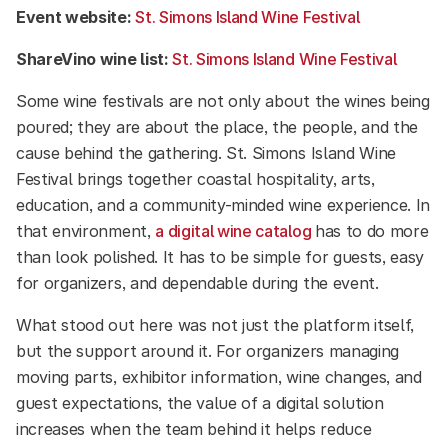
Event website:
St. Simons Island Wine Festival
ShareVino wine list:
St. Simons Island Wine Festival
Some wine festivals are not only about the wines being
poured; they are about the place, the people, and the
cause behind the gathering. St. Simons Island Wine
Festival brings together coastal hospitality, arts,
education, and a community-minded wine experience. In
that environment,
a digital wine catalog
has to do more
than look polished. It has to be simple for guests, easy
for organizers, and dependable during the event.
What stood out here was not just the platform itself,
but the support around it. For organizers managing
moving parts, exhibitor information, wine changes, and
guest expectations, the value of a digital solution
increases when the team behind it helps reduce