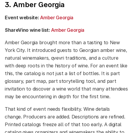
3. Amber Georgia
Event website:
Amber Georgia
ShareVino wine list:
Amber Georgia
Amber Georgia brought more than a tasting to New
York City. It introduced guests to Georgian amber wine,
natural winemakers, qvevri traditions, and a culture
with deep roots in the history of wine. For an event like
this, the catalog is not just a list of bottles. It is part
glossary, part map, part storytelling tool, and part
invitation to discover a wine world that many attendees
may be encountering in depth for the first time.
That kind of event needs flexibility. Wine details
change. Producers are added. Descriptions are refined.
Printed catalogs freeze all of that too early. A digital
catalog gives organizers and winemakers the ability to