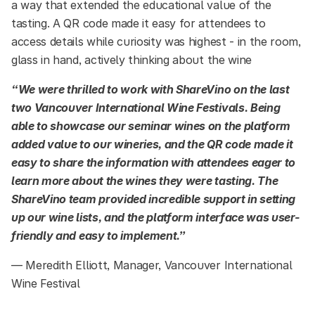
a way that extended the educational value of the
tasting. A QR code made it easy for attendees to
access details while curiosity was highest - in the room,
glass in hand, actively thinking about the wine
“We were thrilled to work with ShareVino on the last
two Vancouver International Wine Festivals. Being
able to showcase our seminar wines on the platform
added value to our wineries, and the QR code made it
easy to share the information with attendees eager to
learn more about the wines they were tasting. The
ShareVino team provided incredible support in setting
up our wine lists, and the platform interface was user-
friendly and easy to implement.”
— Meredith Elliott, Manager, Vancouver International
Wine Festival