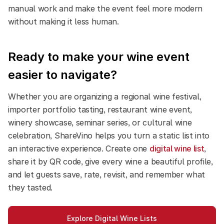
manual work and make the event feel more modern
without making it less human.
Ready to make your wine event
easier to navigate?
Whether you are organizing a regional wine festival,
importer portfolio tasting, restaurant wine event,
winery showcase, seminar series, or cultural wine
celebration, ShareVino helps you turn a static list into
an interactive experience.
Create one
digital wine list
,
share it by QR code, give every wine a beautiful profile,
and let guests save, rate, revisit, and remember what
they tasted.
Explore Digital Wine Lists