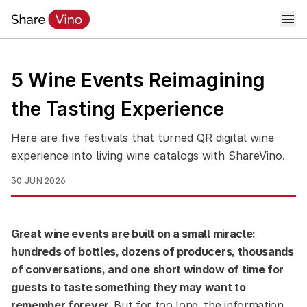
5 Wine Events Reimagining
the Tasting Experience
Here are five festivals that turned QR digital wine
experience into living wine catalogs with ShareVino.
30 JUN 2026
Great wine events are built on a small miracle:
hundreds of bottles, dozens of producers, thousands
of conversations, and one short window of time for
guests to taste something they may want to
remember forever.
But for too long, the information