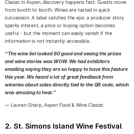
Classic in Aspen, discovery happens fast. Guests move
from booth to booth. Wines are tasted in quick
succession. A label catches the eye, a producer story
sparks interest, a price or buying option becomes
useful - but the moment can easily vanish if the
information is not instantly accessible.
“The wine list looked SO good and seeing the prices
and wine stories was WOW. We had exhibitors
emailing saying they are so happy to have this feature
this year. We heard a lot of great feedback from
wineries about sales directly tied to the QR code, which
was amazing to hear.”
— Lauren Sharp, Aspen Food & Wine Classic
2. St. Simons Island Wine Festival