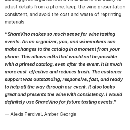
adjust details from a phone, keep the wine presentation
consistent, and avoid the cost and waste of reprinting
materials.
“ShareVino makes so much sense for wine tasting
events. As an organizer, you, and winemakers can
make changes to the catalog in a moment from your
phone. This allows edits that would not be possible
with a printed catalog, even after the event. It is much
more cost-effective and reduces trash. The customer
support was outstanding; responsive, fast, and ready
to help all the way through our event. It also looks
great and presents the wine with consistency. I would
definitely use ShareVino for future tasting events.”
— Alexis Percival, Amber Georgia