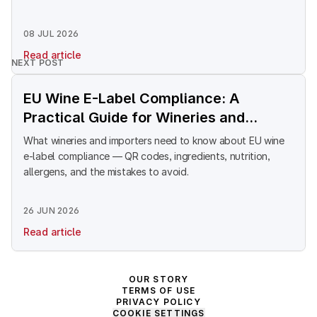
08 JUL 2026
Read article
NEXT POST
EU Wine E-Label Compliance: A
Practical Guide for Wineries and
Importers Selling Into Europe
What wineries and importers need to know about EU wine
e-label compliance — QR codes, ingredients, nutrition,
allergens, and the mistakes to avoid.
26 JUN 2026
Read article
OUR STORY
TERMS OF USE
PRIVACY POLICY
COOKIE SETTINGS