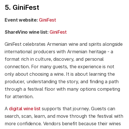
5. GiniFest
Event website:
GiniFest
ShareVino wine list:
GiniFest
GiniFest celebrates Armenian wine and spirits alongside
international producers with Armenian heritage - a
format rich in culture, discovery, and personal
connection. For many guests, the experience is not
only about choosing a wine. It is about learning the
producer, understanding the story, and finding a path
through a festival floor with many options competing
for attention.
A
digital wine list
supports that journey. Guests can
search, scan, learn, and move through the festival with
more confidence. Vendors benefit because their wines