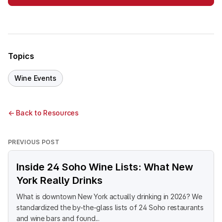
Topics
Wine Events
← Back to Resources
PREVIOUS POST
Inside 24 Soho Wine Lists: What New
York Really Drinks
What is downtown New York actually drinking in 2026? We
standardized the by-the-glass lists of 24 Soho restaurants
and wine bars and found...