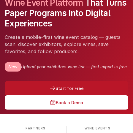
Wine Event Platform
That Turns
Paper Programs Into Digital
Experiences
Create a mobile-first wine event catalog — guests
scan, discover exhibitors, explore wines, save
favorites, and follow producers.
New
Upload your exhibitors wine list — first import is free.
Start for Free
Book a Demo
PARTNERS
WINE EVENTS