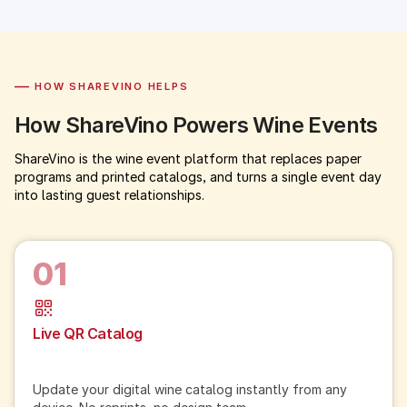
—
HOW SHAREVINO HELPS
How ShareVino Powers Wine Events
ShareVino is the wine event platform that replaces paper
programs and printed catalogs, and turns a single event day
into lasting guest relationships.
01
Live QR Catalog
Update your digital wine catalog instantly from any