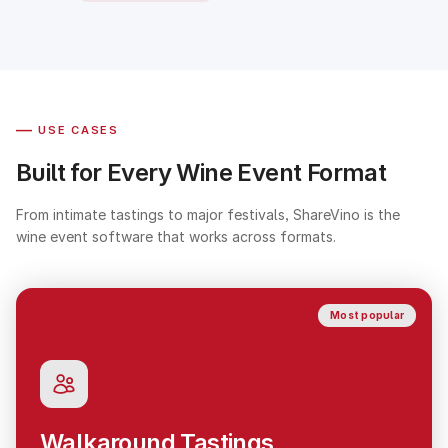
—
USE CASES
Built for Every Wine Event Format
From intimate tastings to major festivals, ShareVino is the
wine event software that works across formats.
Most popular
Walkaround Tastings