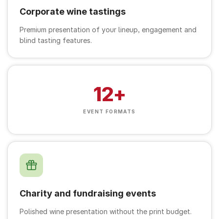
Corporate wine tastings
Premium presentation of your lineup, engagement and
blind tasting features.
12+
EVENT FORMATS
Charity and fundraising events
Polished wine presentation without the print budget.