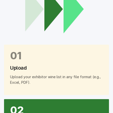
01
Upload
Upload your exhibitor wine list in any file format (e.g.,
Excel, PDF).
02