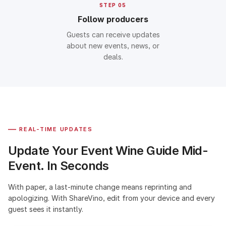
STEP 05
Follow producers
Guests can receive updates
about new events, news, or
deals.
—
REAL-TIME UPDATES
Update Your Event Wine Guide Mid-
Event. In Seconds
With paper, a last-minute change means reprinting and
apologizing. With ShareVino, edit from your device and every
guest sees it instantly.