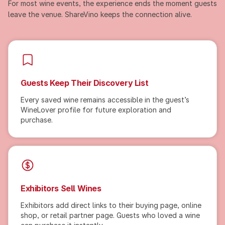
For most wine events, the experience ends the moment guests
leave the venue. ShareVino keeps the connection alive.
Guests Keep Their Discovery List
Every saved wine remains accessible in the guest’s
WineLover profile for future exploration and
purchase.
Exhibitors Sell Wines
Exhibitors add direct links to their buying page, online
shop, or retail partner page. Guests who loved a wine