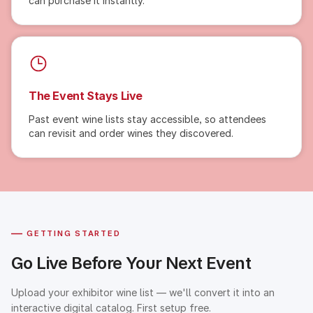
can purchase it instantly.
The Event Stays Live
Past event wine lists stay accessible, so attendees
can revisit and order wines they discovered.
—
GETTING STARTED
Go Live Before Your Next Event
Upload your exhibitor wine list — we'll convert it into an
interactive digital catalog. First setup free.