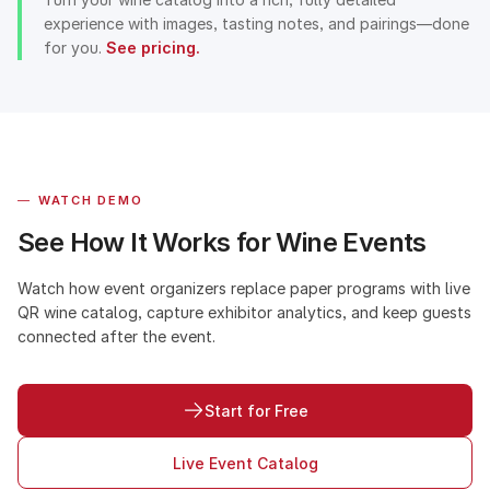
experience with images, tasting notes, and pairings—done
for you.
See pricing.
—
WATCH DEMO
See How It Works for Wine Events
Watch how event organizers replace paper programs with live
QR wine catalog, capture exhibitor analytics, and keep guests
connected after the event.
Start for Free
Live Event Catalog