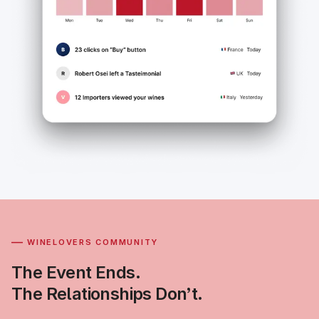
—
WINELOVERS COMMUNITY
The Event Ends.
The Relationships Don’t.