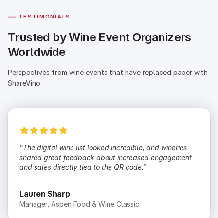
—
TESTIMONIALS
Trusted by Wine Event Organizers
Worldwide
Perspectives from wine events that have replaced paper with
ShareVino.
“The digital wine list looked incredible, and wineries
shared great feedback about increased engagement
and sales directly tied to the QR code.”
Lauren Sharp
Manager, Aspen Food & Wine Classic