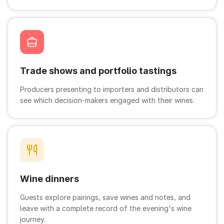
Trade shows and portfolio tastings
Producers presenting to importers and distributors can
see which decision-makers engaged with their wines.
Wine dinners
Guests explore pairings, save wines and notes, and
leave with a complete record of the evening's wine
journey.