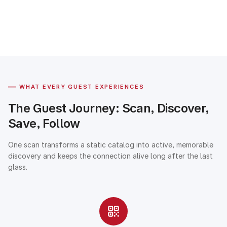
—
WHAT EVERY GUEST EXPERIENCES
The Guest Journey: Scan, Discover,
Save, Follow
One scan transforms a static catalog into active, memorable
discovery and keeps the connection alive long after the last
glass.