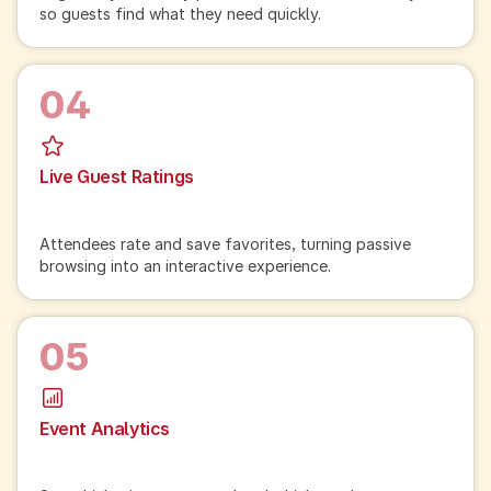
so guests find what they need quickly.
04
Live Guest Ratings
Attendees rate and save favorites, turning passive
browsing into an interactive experience.
05
Event Analytics