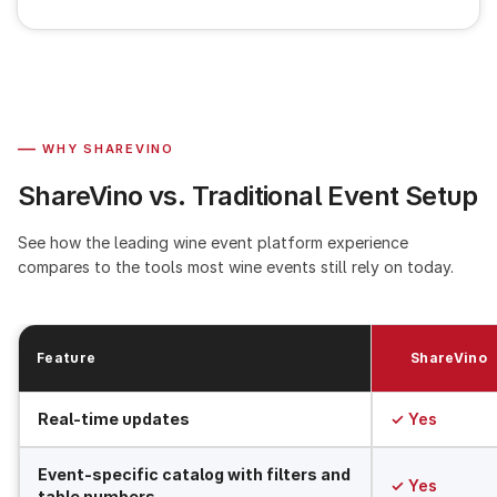
—
WHY SHAREVINO
ShareVino vs. Traditional Event Setup
See how the leading wine event platform experience
compares to the tools most wine events still rely on today.
Feature
ShareVino
Real-time updates
✓ Yes
Event-specific catalog with filters and
✓ Yes
table numbers