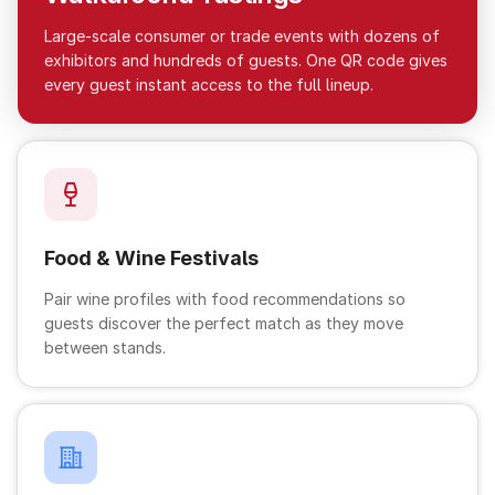
Large-scale consumer or trade events with dozens of
exhibitors and hundreds of guests. One QR code gives
every guest instant access to the full lineup.
Food & Wine Festivals
Pair wine profiles with food recommendations so
guests discover the perfect match as they move
between stands.