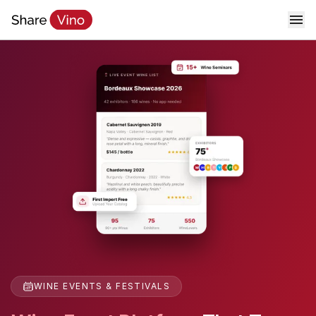
WINE EVENTS & FESTIVALS