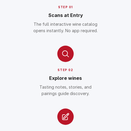
STEP 01
Scans at Entry
The full interactive wine catalog
opens instantly. No app required.
STEP 02
Explore wines
Tasting notes, stories, and
pairings guide discovery.