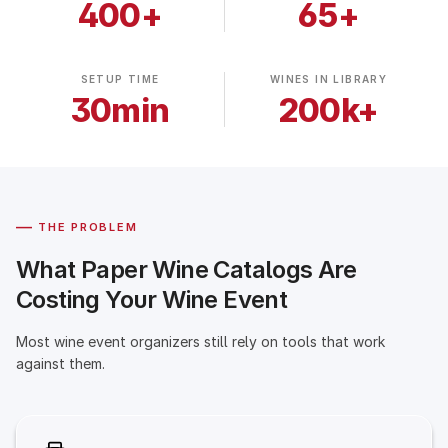
400+
65+
SETUP TIME
WINES IN LIBRARY
30min
200k+
—
THE PROBLEM
What Paper Wine Catalogs Are
Costing Your Wine Event
Most wine event organizers still rely on tools that work
against them.