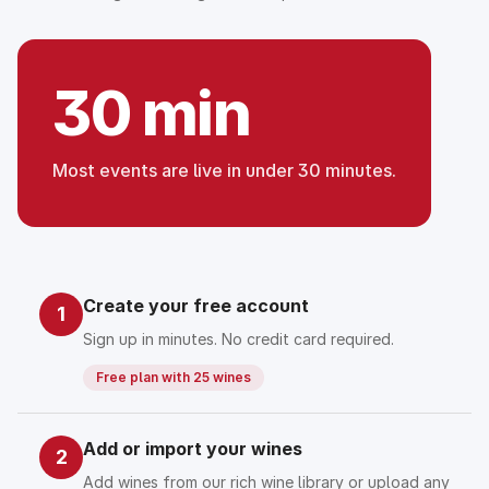
30 min
Most events are live in under 30 minutes.
Create your free account
1
Sign up in minutes. No credit card required.
Free plan with 25 wines
Add or import your wines
2
Add wines from our rich wine library or upload any