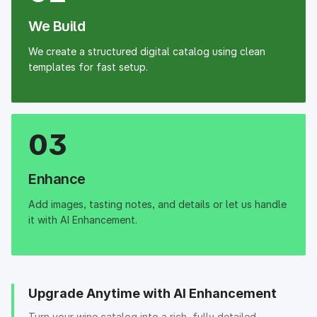
We Build
We create a structured digital catalog using clean
templates for fast setup.
03
Enhance
Add images, tasting notes, and details or let us handle
it with AI Enhancement.
Upgrade Anytime with AI Enhancement
Turn your wine catalog into a rich, fully detailed