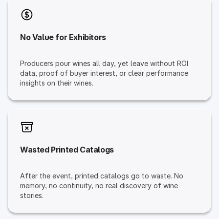
No Value for Exhibitors
Producers pour wines all day, yet leave without ROI
data, proof of buyer interest, or clear performance
insights on their wines.
Wasted Printed Catalogs
After the event, printed catalogs go to waste. No
memory, no continuity, no real discovery of wine
stories.