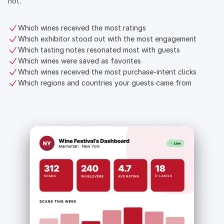
not.
Which wines received the most ratings
Which exhibitor stood out with the most engagement
Which tasting notes resonated most with guests
Which wines were saved as favorites
Which wines received the most purchase-intent clicks
Which regions and countries your guests came from