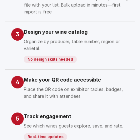
file with your list. Bulk upload in minutes—first
import is free.
Design your wine catalog
3
Organize by producer, table number, region or
varietal.
No design skills needed
Make your QR code accessible
4
Place the QR code on exhibitor tables, badges,
and share it with attendees.
Track engagement
5
See which wines guests explore, save, and rate.
Real-time updates