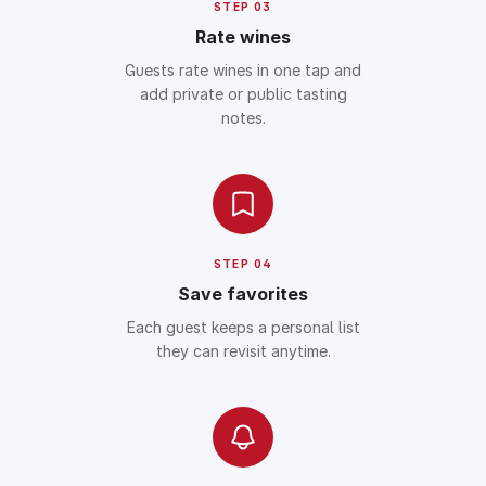
STEP 03
Rate wines
Guests rate wines in one tap and
add private or public tasting
notes.
STEP 04
Save favorites
Each guest keeps a personal list
they can revisit anytime.