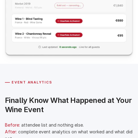
—
EVENT ANALYTICS
Finally Know What Happened at Your
Wine Event
Before:
attendee list and nothing else.
After:
complete event analytics on what worked and what did