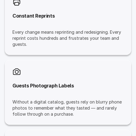
Constant Reprints
Every change means reprinting and redesigning. Every
reprint costs hundreds and frustrates your team and
guests.
Guests Photograph Labels
Without a digital catalog, guests rely on blurry phone
photos to remember what they tasted — and rarely
follow through on a purchase.