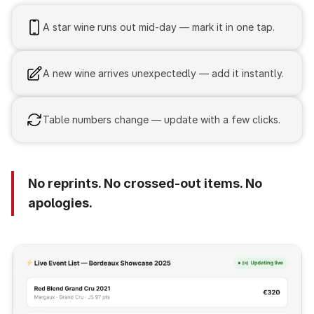
A star wine runs out mid-day — mark it in one tap.
A new wine arrives unexpectedly — add it instantly.
Table numbers change — update with a few clicks.
No reprints. No crossed-out items. No
apologies.