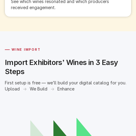
See which wines resonated and which producers
received engagement.
—
WINE IMPORT
Import Exhibitors’ Wines in 3 Easy
Steps
First setup is free — we’ll build your digital catalog for you.
Upload
→
We Build
→
Enhance