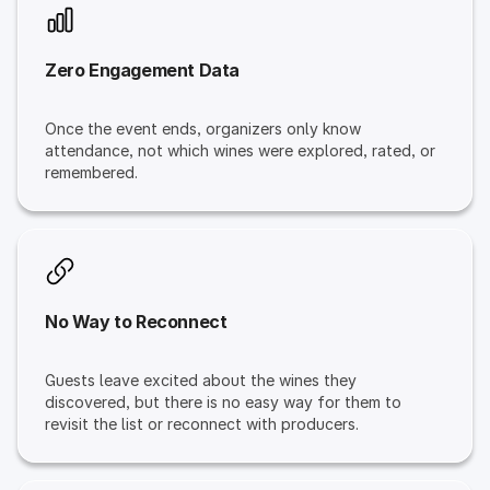
Zero Engagement Data
Once the event ends, organizers only know
attendance, not which wines were explored, rated, or
remembered.
No Way to Reconnect
Guests leave excited about the wines they
discovered, but there is no easy way for them to
revisit the list or reconnect with producers.