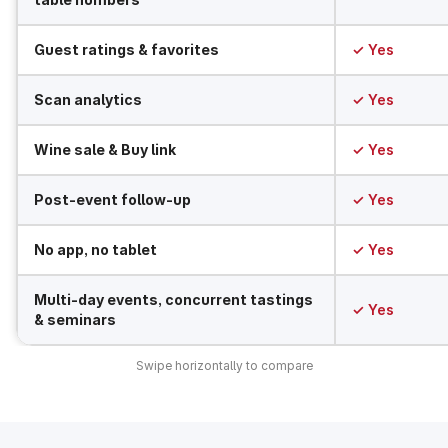
Guest ratings & favorites
✓ Yes
Scan analytics
✓ Yes
Wine sale & Buy link
✓ Yes
Post-event follow-up
✓ Yes
No app, no tablet
✓ Yes
Multi-day events, concurrent tastings
✓ Yes
& seminars
Swipe horizontally to compare