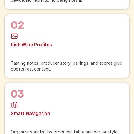
device. No reprints, no design team.
02
Rich Wine Profiles
Tasting notes, producer story, pairings, and scores give
guests real context.
03
Smart Navigation
Organize your list by producer, table number, or style